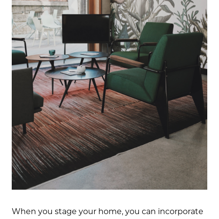
When you stage your home, you can incorporate