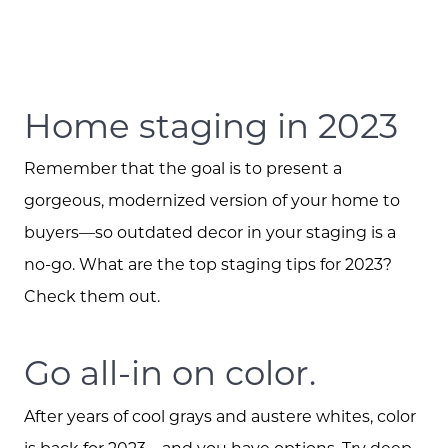
Home staging in 2023
Remember that the goal is to present a
gorgeous, modernized version of your home to
buyers—so outdated decor in your staging is a
no-go. What are the top staging tips for 2023?
Check them out.
Go all-in on color.
After years of cool grays and austere whites, color
is back for 2023—and you have options. Try deep,