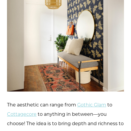
The aesthetic can range from
Gothic Glam
to
Cottagecore
to anything in between—you
choose! The idea is to bring depth and richness to