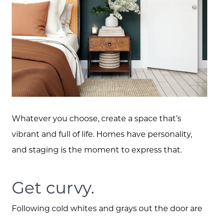
Whatever you choose, create a space that’s
vibrant and full of life. Homes have personality,
and staging is the moment to express that.
Get curvy.
Following cold whites and grays out the door are