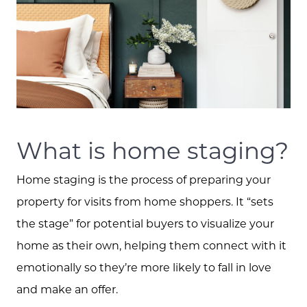
What is home staging?
Home staging is the process of preparing your
property for visits from home shoppers. It “sets
the stage” for potential buyers to visualize your
home as their own, helping them connect with it
emotionally so they’re more likely to fall in love
and make an offer.