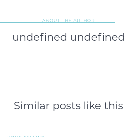
ABOUT THE AUTHOR
undefined undefined
Similar posts like this