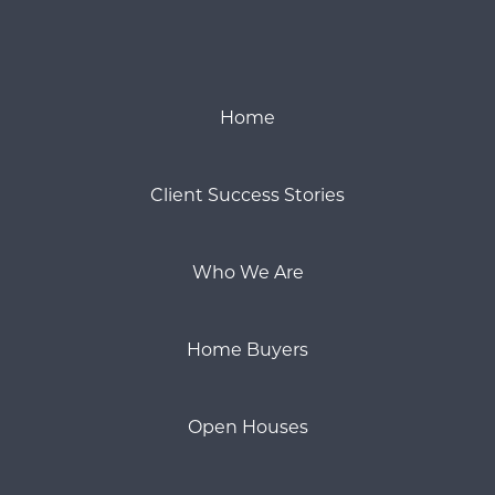
Home
Client Success Stories
Who We Are
Home Buyers
Open Houses