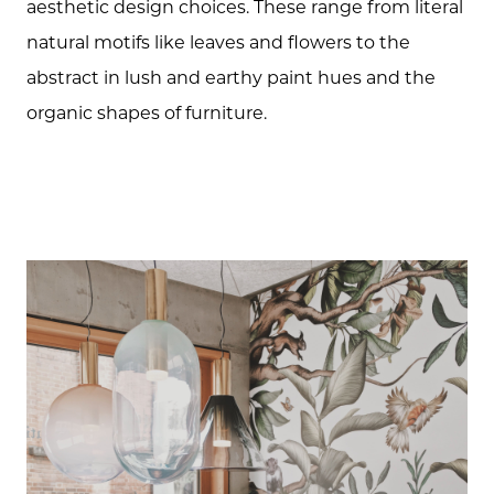
aesthetic design choices. These range from literal
natural motifs like leaves and flowers to the
abstract in lush and earthy paint hues and the
organic shapes of furniture.