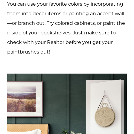
You can use your favorite colors by incorporating
Schedule A Call
them into decor items or painting an accent wall
—or branch out. Try colored cabinets, or paint the
Read our Blog
inside of your bookshelves. Just make sure to
check with your Realtor before you get your
The Selling Experience
paintbrushes out!
Free Equity Check
The Buying Experience
Open Houses
Search for Homes