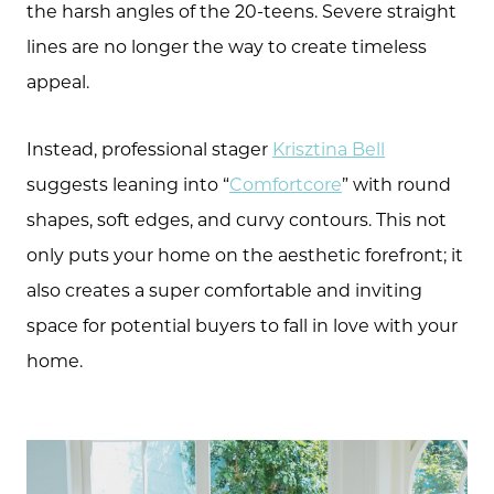
the harsh angles of the 20-teens. Severe straight
lines are no longer the way to create timeless
appeal.
Instead, professional stager
Krisztina Bell
suggests leaning into “
Comfortcore
” with round
shapes, soft edges, and curvy contours. This not
only puts your home on the aesthetic forefront; it
also creates a super comfortable and inviting
space for potential buyers to fall in love with your
home.