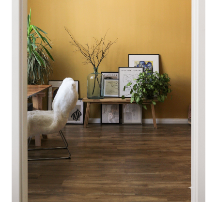
Meet the Team
Client Success Stories