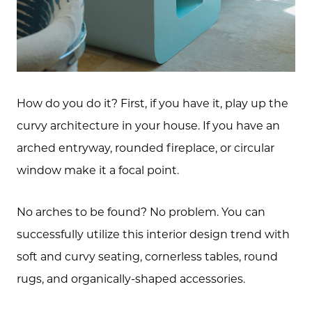
How do you do it? First, if you have it, play up the
curvy architecture in your house. If you have an
arched entryway, rounded fireplace, or circular
window make it a focal point.
No arches to be found? No problem. You can
successfully utilize this interior design trend with
soft and curvy seating, cornerless tables, round
rugs, and organically-shaped accessories.