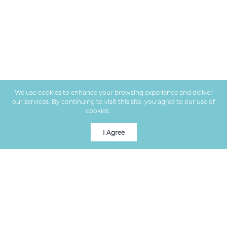
We use cookies to enhance your browsing experience and deliver
our services. By continuing to visit this site, you agree to our use of
cookies.
More info
I Agree
Premier real estate services in Columbia, MO, helping clients