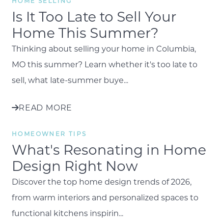
HOME SELLING
Is It Too Late to Sell Your
Home This Summer?
Thinking about selling your home in Columbia,
MO this summer? Learn whether it's too late to
sell, what late-summer buye...
READ MORE
HOMEOWNER TIPS
What's Resonating in Home
Design Right Now
Discover the top home design trends of 2026,
from warm interiors and personalized spaces to
functional kitchens inspirin...