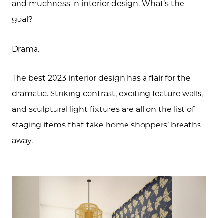
and muchness in interior design. What’s the
573.864.5054
goal?
Message Us:
info@bevandcorealty.com
Drama.
The best 2023 interior design has a flair for the
dramatic. Striking contrast, exciting feature walls,
and sculptural light fixtures are all on the list of
staging items that take home shoppers’ breaths
away.