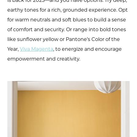
earthy tones for a rich, grounded experience. Opt
for warm neutrals and soft blues to build a sense
of comfort and security. Or range into bold tones
like sunflower yellow or Pantone’s Color of the
Year,
Viva Magenta
, to energize and encourage
empowerment and creativity.