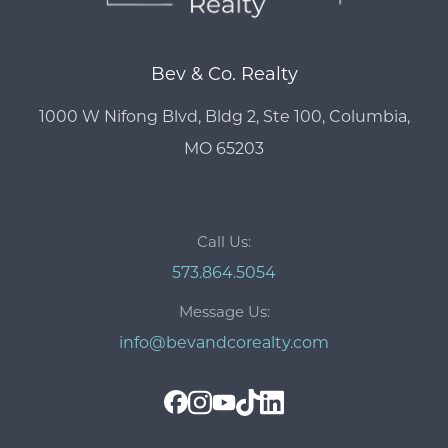
Bev & Co. Realty
1000 W Nifong Blvd, Bldg 2, Ste 100, Columbia,
MO 65203
Call Us:
573.864.5054
Message Us:
info@bevandcorealty.com