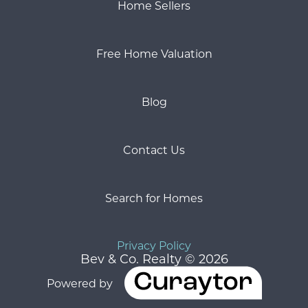
Home Sellers
Free Home Valuation
Blog
Contact Us
Search for Homes
Privacy Policy
Bev & Co. Realty © 2026
Powered by