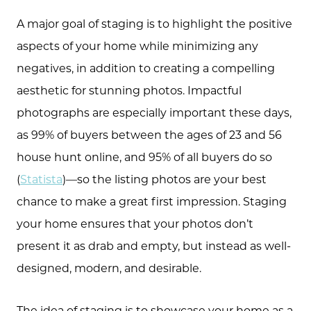
A major goal of staging is to highlight the positive
aspects of your home while minimizing any
negatives, in addition to creating a compelling
aesthetic for stunning photos. Impactful
photographs are especially important these days,
as 99% of buyers between the ages of 23 and 56
house hunt online, and 95% of all buyers do so
(
Statista
)—so the listing photos are your best
chance to make a great first impression. Staging
your home ensures that your photos don’t
present it as drab and empty, but instead as well-
designed, modern, and desirable.
The idea of staging is to showcase your home as a