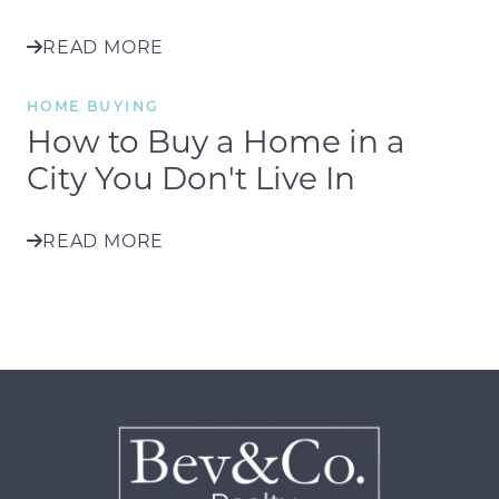
READ MORE
HOME BUYING
How to Buy a Home in a
City You Don't Live In
READ MORE