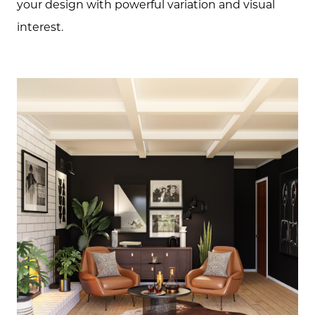
your design with powerful variation and visual
interest.