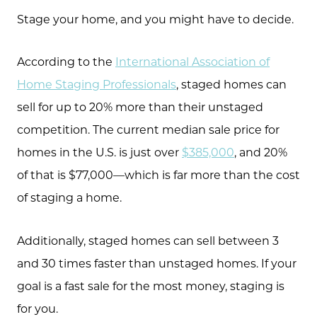
Stage your home, and you might have to decide.
According to the
International Association of
Home Staging Professionals
, staged homes can
sell for up to 20% more than their unstaged
competition. The current median sale price for
homes in the U.S. is just over
$385,000
, and 20%
of that is $77,000—which is far more than the cost
of staging a home.
Additionally, staged homes can sell between 3
and 30 times faster than unstaged homes. If your
goal is a fast sale for the most money, staging is
for you.