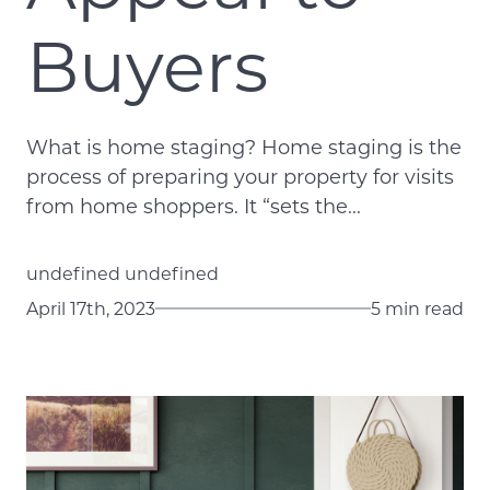
Buyers
What is home staging? Home staging is the
process of preparing your property for visits
from home shoppers. It “sets the...
undefined undefined
April 17th, 2023
5 min read