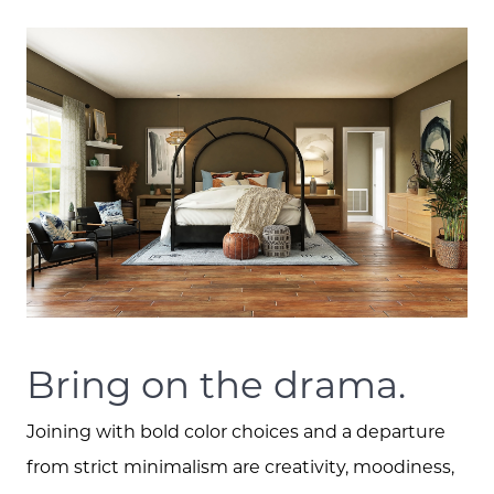
Bring on the drama.
Joining with bold color choices and a departure
from strict minimalism are creativity, moodiness,
Call Us: