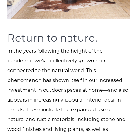
Return to nature.
In the years following the height of the
pandemic, we’ve collectively grown more
connected to the natural world. This
phenomenon has shown itself in our increased
investment in outdoor spaces at home—and also
appears in increasingly-popular interior design
trends. These include the expanded use of
natural and rustic materials, including stone and
wood finishes and living plants, as well as