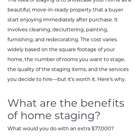
beautiful, move-in-ready property that a buyer
start enjoying immediately after purchase. It
involves cleaning, decluttering, painting,
furnishing, and redecorating. The cost varies
widely based on the square footage of your
home, the number of rooms you want to stage,
the quality of the staging items, and the services
you decide to hire—but it’s worth it. Here’s why.
What are the benefits
of home staging?
What would you do with an extra $77,000?