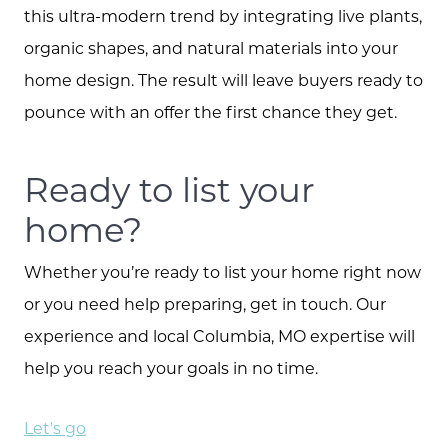
this ultra-modern trend by integrating live plants,
organic shapes, and natural materials into your
home design. The result will leave buyers ready to
pounce with an offer the first chance they get.
Ready to list your
home?
Whether you’re ready to list your home right now
or you need help preparing, get in touch. Our
experience and local Columbia, MO expertise will
help you reach your goals in no time.
Let's go