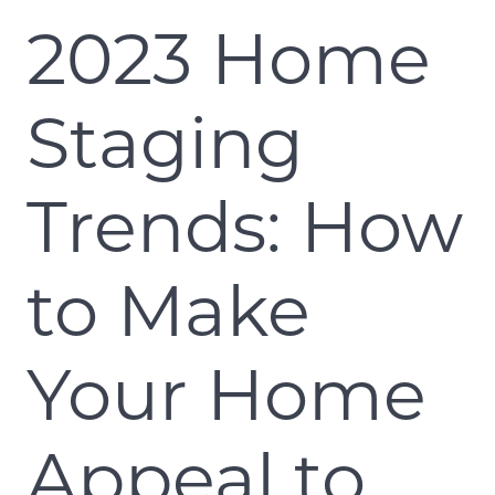
2023 Home
Staging
Trends: How
to Make
Your Home
Appeal to