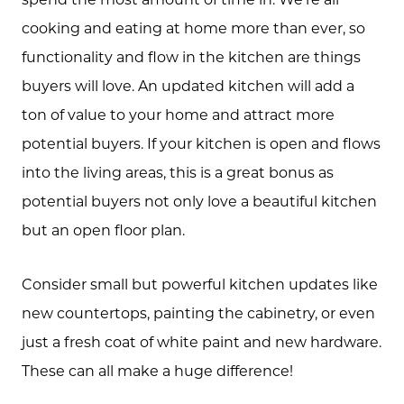
cooking and eating at home more than ever, so
functionality and flow in the kitchen are things
buyers will love. An updated kitchen will add a
ton of value to your home and attract more
potential buyers. If your kitchen is open and flows
into the living areas, this is a great bonus as
potential buyers not only love a beautiful kitchen
but an open floor plan.
Consider small but powerful kitchen updates like
new countertops, painting the cabinetry, or even
just a fresh coat of white paint and new hardware.
These can all make a huge difference!