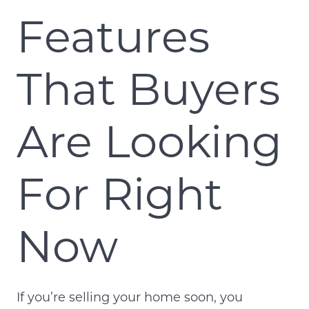
Features
That Buyers
Are Looking
For Right
Now
If you’re selling your home soon, you