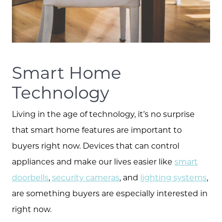
Smart Home
Technology
Living in the age of technology, it’s no surprise
that smart home features are important to
buyers right now. Devices that can control
appliances and make our lives easier like
smart
doorbells
,
security cameras
, and
lighting systems
,
are something buyers are especially interested in
right now.