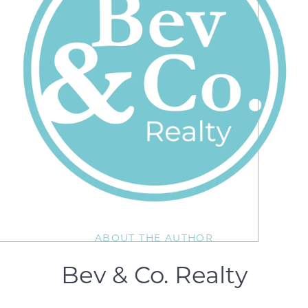
ABOUT THE AUTHOR
Bev & Co. Realty