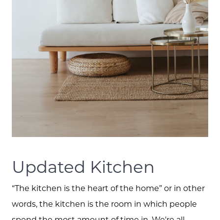
Updated Kitchen
“The kitchen is the heart of the home” or in other
words, the kitchen is the room in which people
spend the most amount of time in. We're all