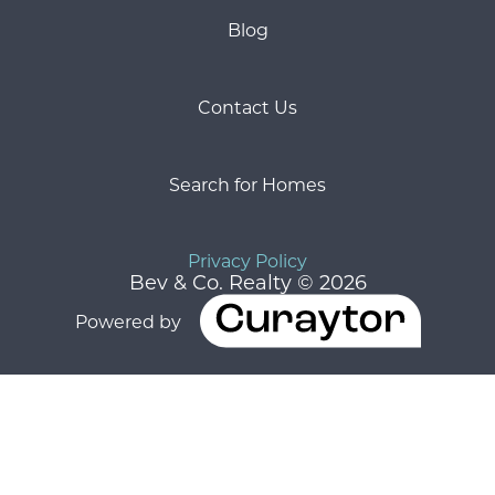
Blog
Contact Us
Search for Homes
Privacy Policy
Bev & Co. Realty © 2026
Powered by