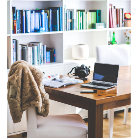
info@bevandcorealty.com