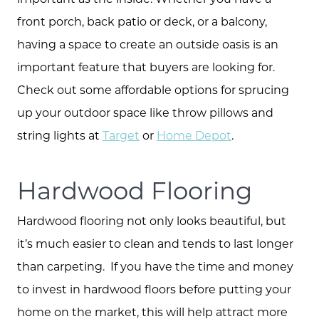
front porch, back patio or deck, or a balcony,
having a space to create an outside oasis is an
important feature that buyers are looking for.
Check out some affordable options for sprucing
up your outdoor space like throw pillows and
string lights at
Target
or
Home Depot
.
Hardwood Flooring
Hardwood flooring not only looks beautiful, but
it’s much easier to clean and tends to last longer
than carpeting. If you have the time and money
to invest in hardwood floors before putting your
home on the market, this will help attract more