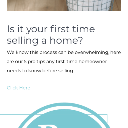
Is it your first time
selling a home?
We know this process can be overwhelming, here
are our 5 pro tips any first-time homeowner
needs to know before selling.
Click Here