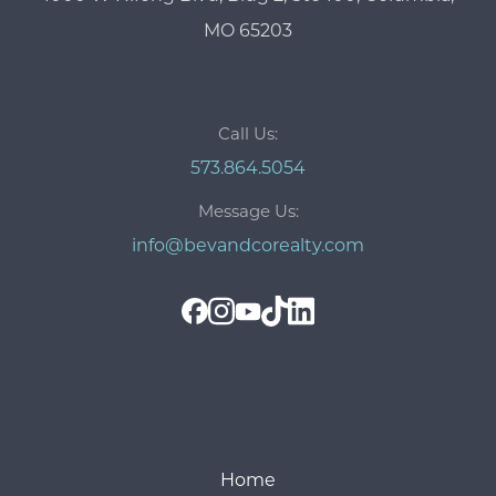
MO 65203
Call Us:
573.864.5054
Message Us:
info@bevandcorealty.com
Home