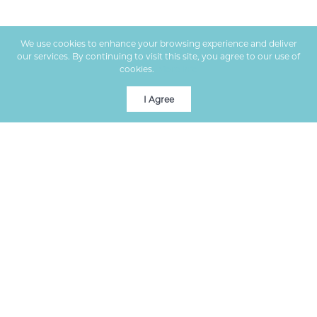
We use cookies to enhance your browsing experience and deliver
our services. By continuing to visit this site, you agree to our use of
cookies.
More info
I Agree
Premier real estate services in Columbia, MO, helping clients
buy and sell homes with expert guidance.
VISIT US
1000 W Nifong Blvd, Bldg 2, Ste 100
Columbia
,
MO
65203