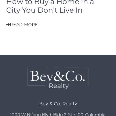
How to Buy a Home in a
City You Don't Live In
READ MORE
Bev & Co. Realty
1000 W Nifong Blvd, Bldg 2, Ste 100, Columbia,