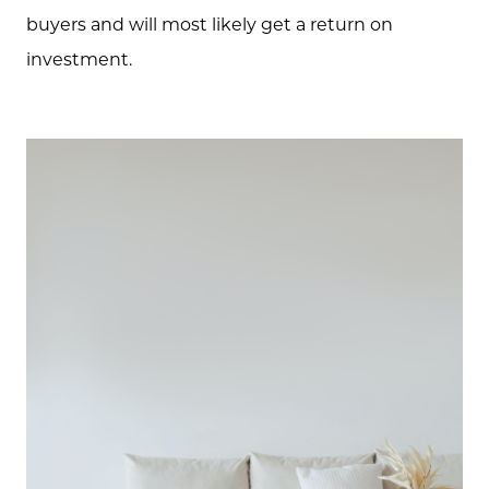
buyers and will most likely get a return on
investment.