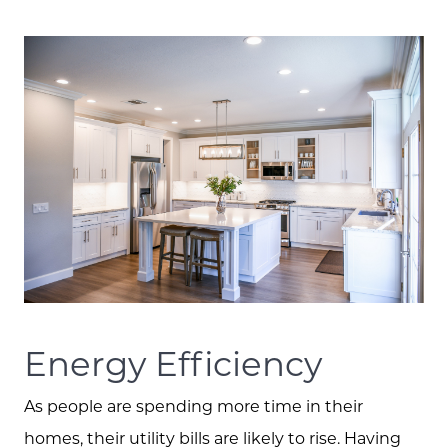
Meet the Team
Client Success Stories
Schedule A Call
Read our Blog
Energy Efficiency
As people are spending more time in their
The Selling Experience
homes, their utility bills are likely to rise. Having