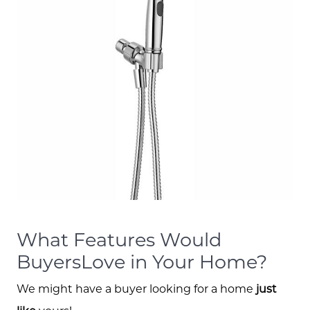
What Features Would
BuyersLove in Your Home?
We might have a buyer looking for a home
just