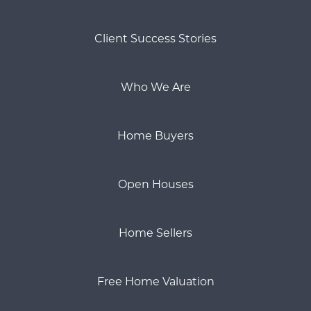
Client Success Stories
Who We Are
Home Buyers
Open Houses
Home Sellers
Free Home Valuation