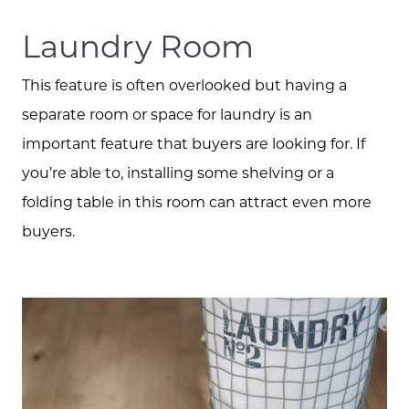
Laundry Room
This feature is often overlooked but having a
separate room or space for laundry is an
important feature that buyers are looking for. If
you’re able to, installing some shelving or a
folding table in this room can attract even more
buyers.