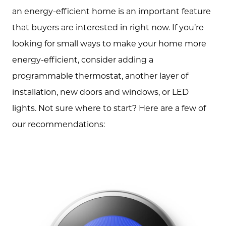
an energy-efficient home is an important feature
Free Equity Check
that buyers are interested in right now. If you’re
looking for small ways to make your home more
The Buying Experience
energy-efficient, consider adding a
programmable thermostat, another layer of
Open Houses
installation, new doors and windows, or LED
lights. Not sure where to start? Here are a few of
Search for Homes
our recommendations: