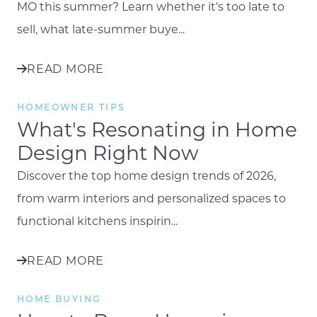
MO this summer? Learn whether it's too late to
sell, what late-summer buye...
READ MORE
HOMEOWNER TIPS
What's Resonating in Home
Design Right Now
Discover the top home design trends of 2026,
from warm interiors and personalized spaces to
functional kitchens inspirin...
READ MORE
HOME BUYING