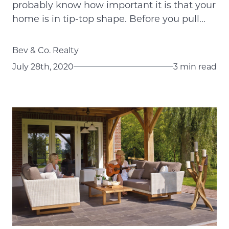
probably know how important it is that your
home is in tip-top shape. Before you pull...
Bev & Co. Realty
July 28th, 2020
3 min read