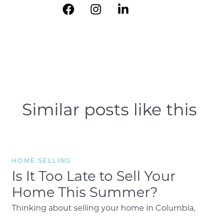
Similar posts like this
HOME SELLING
Is It Too Late to Sell Your
Home This Summer?
Thinking about selling your home in Columbia,