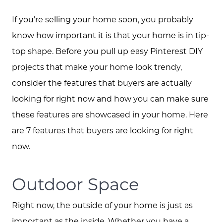
If you’re selling your home soon, you probably
know how important it is that your home is in tip-
top shape. Before you pull up easy Pinterest DIY
projects that make your home look trendy,
consider the features that buyers are actually
looking for right now and how you can make sure
these features are showcased in your home. Here
are 7 features that buyers are looking for right
now.
Outdoor Space
Right now, the outside of your home is just as
important as the inside. Whether you have a