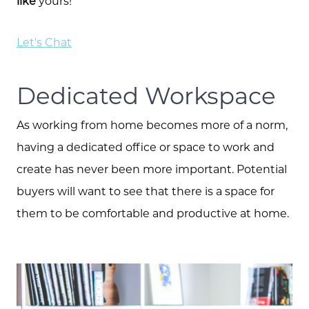
like
yours!
Let's Chat
Dedicated Workspace
As working from home becomes more of a norm,
having a dedicated office or space to work and
create has never been more important. Potential
buyers will want to see that there is a space for
them to be comfortable and productive at home.
Call Us:
573.864.5054
Message Us: