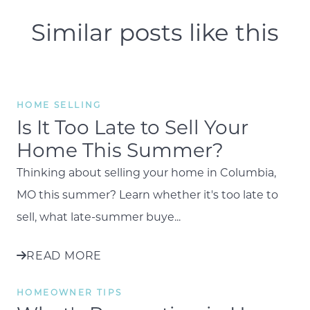
Similar posts like this
HOME SELLING
Is It Too Late to Sell Your
Home This Summer?
Thinking about selling your home in Columbia,
MO this summer? Learn whether it's too late to
sell, what late-summer buye...
READ MORE
HOMEOWNER TIPS