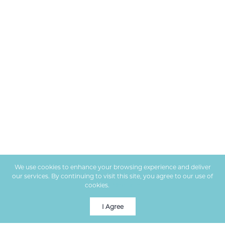
We use cookies to enhance your browsing experience and deliver
our services. By continuing to visit this site, you agree to our use of
cookies.
More info
I Agree