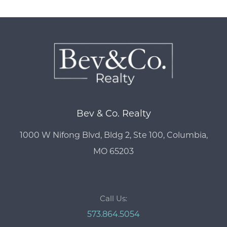
Bev & Co. Realty
1000 W Nifong Blvd, Bldg 2, Ste 100, Columbia,
MO 65203
Call Us:
573.864.5054