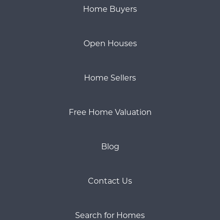
Home Buyers
Open Houses
Home Sellers
Free Home Valuation
Blog
Contact Us
Search for Homes