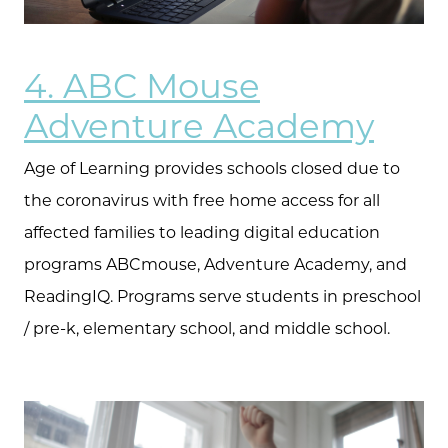
4. ABC Mouse
Adventure Academy
Age of Learning provides schools closed due to
the coronavirus with free home access for all
affected families to leading digital education
programs ABCmouse, Adventure Academy, and
ReadingIQ. Programs serve students in preschool
/ pre-k, elementary school, and middle school.