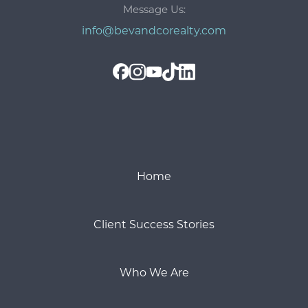
Message Us:
info@bevandcorealty.com
Home
Client Success Stories
Who We Are