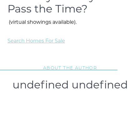
Pass the Time?
(virtual showings available).
Search Homes For Sale
ABOUT THE AUTHOR
undefined undefined