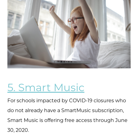
5. Smart Music
For schools impacted by COVID-19 closures who
do not already have a SmartMusic subscription,
Smart Music is offering free access through June
30, 2020.