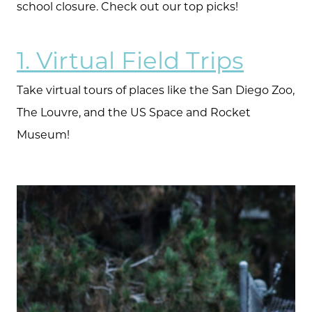
school closure. Check out our top picks!
1. Virtual Field Trips
Take virtual tours of places like the San Diego Zoo,
The Louvre, and the US Space and Rocket
Museum!