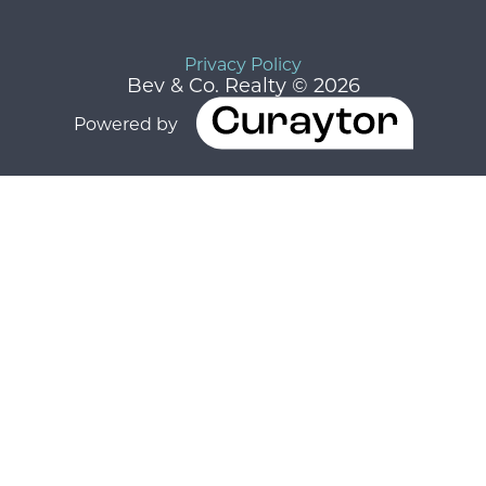
Privacy Policy
Bev & Co. Realty © 2026
Powered by