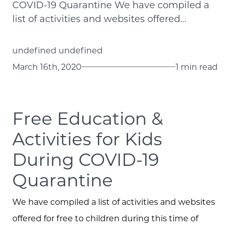
COVID-19 Quarantine We have compiled a
list of activities and websites offered...
undefined undefined
March 16th, 2020
1 min read
Free Education &
Activities for Kids
During COVID-19
Quarantine
We have compiled a list of activities and websites
offered for free to children during this time of