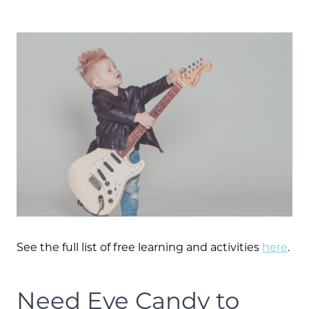
Call Us:
573.864.5054
Message Us:
See the full list of free learning and activities
here
.
info@bevandcorealty.com
Need Eye Candy to