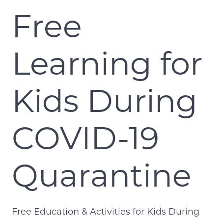
Free
Learning for
Kids During
COVID-19
Quarantine
Free Education & Activities for Kids During