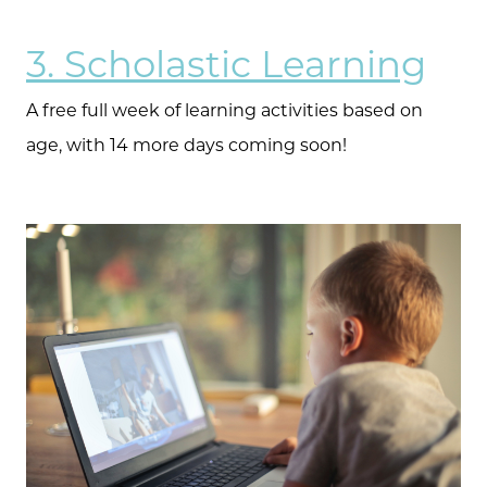
3. Scholastic Learning
The Selling Experience
A free full week of learning activities based on
Free Equity Check
age, with 14 more days coming soon!
The Buying Experience
Open Houses
Search for Homes