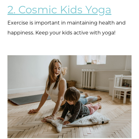
2. Cosmic Kids Yoga
Exercise is important in maintaining health and
happiness. Keep your kids active with yoga!
Meet the Team
Client Success Stories
Schedule A Call
Read our Blog