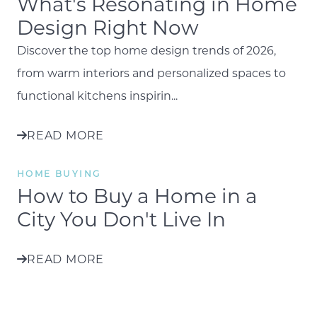
What's Resonating in Home
Design Right Now
Discover the top home design trends of 2026,
from warm interiors and personalized spaces to
functional kitchens inspirin...
READ MORE
HOME BUYING
How to Buy a Home in a
City You Don't Live In
READ MORE