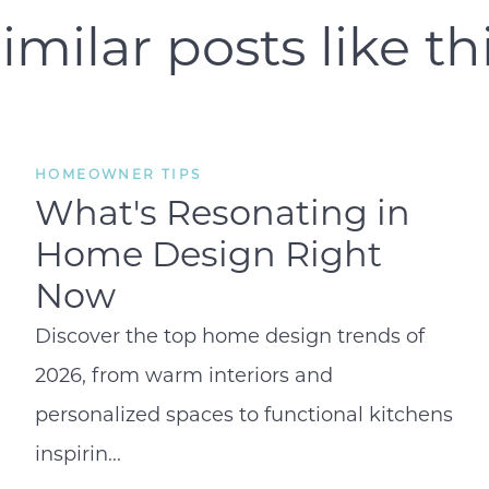
imilar posts like th
Open Houses
Search for Homes
HOMEOWNER TIPS
What's Resonating in
Home Design Right
Now
Discover the top home design trends of
2026, from warm interiors and
personalized spaces to functional kitchens
inspirin...