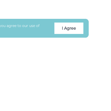
you agree to our use of
I Agree
CLIENT RATING
★★★★★
5.0
/5 based on
176
reviews
Facebook
Instagram