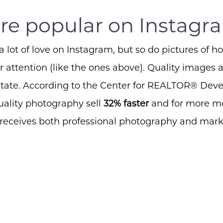
e popular on Instagra
a lot of love on Instagram, but so do pictures of h
 attention (like the ones above). Quality images a
estate. According to the Center for REALTOR® Dev
ality photography sell
32% faster
and for more m
 receives both professional photography and mar