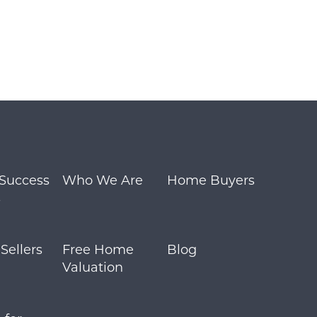
 Success
Who We Are
Home Buyers
s
ellers
Free Home
Blog
Valuation
m