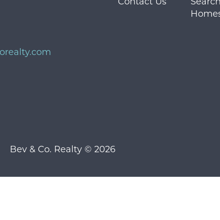
Contact Us
Search
Home
orealty.com
Bev & Co. Realty © 2026