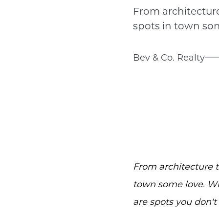
From architecture 
spots in town som
Bev & Co. Realty
From architecture to
town some love. Whe
are spots you don't