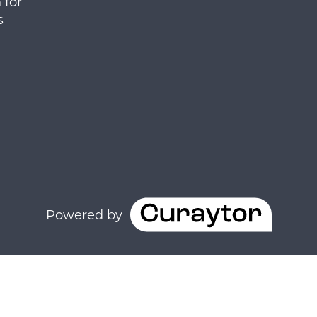
 for
s
Powered by