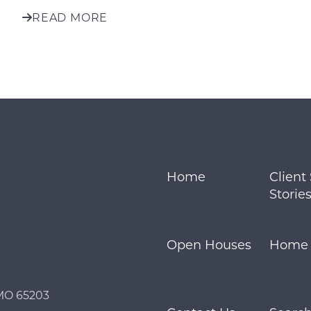
READ MORE
Home
Client
Storie
Open Houses
Home S
Call Us:
Message Us:
 MO 65203
573.864.5054
info@bevandcorealty.co