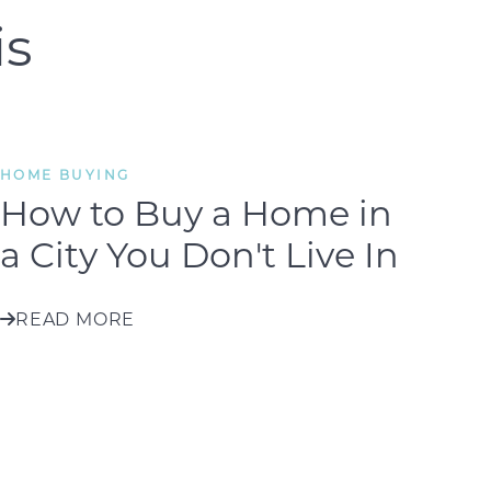
is
HOME BUYING
How to Buy a Home in
a City You Don't Live In
READ MORE