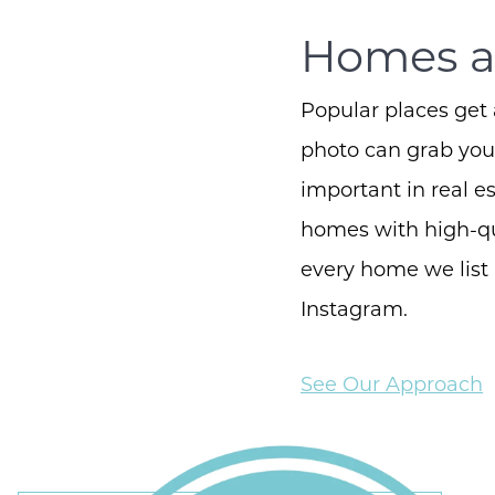
Homes ar
Popular places get 
photo can grab your
important in real 
homes with high-qu
every home we list
Instagram.
See Our Approach