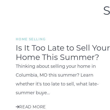
S
HOME SELLING
Is It Too Late to Sell Your
Home This Summer?
Thinking about selling your home in
Columbia, MO this summer? Learn
whether it's too late to sell, what late-
summer buye...
READ MORE