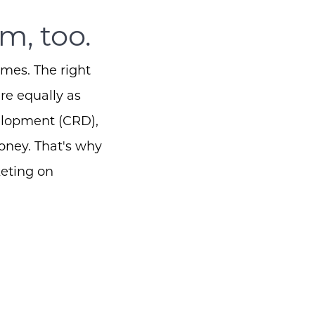
m, too.
omes. The right
re equally as
elopment (CRD),
oney.
That's why
keting on