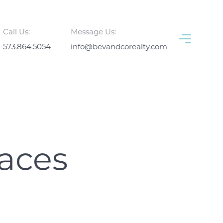
Call Us:
Message Us:
573.864.5054
info@bevandcorealty.com
aces