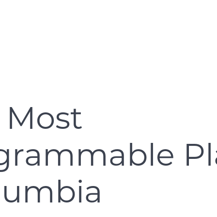
 Most
agrammable Pl
olumbia