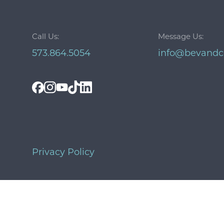
Call Us:
Message Us:
573.864.5054
info@bevandc
Privacy Policy