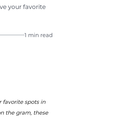
ve your favorite
1 min read
 favorite spots in
on the gram, these