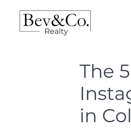
The 5
Inst
in C