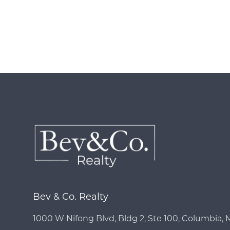
Bev & Co. Realty
1000 W Nifong Blvd, Bldg 2, Ste 100, Columbia,