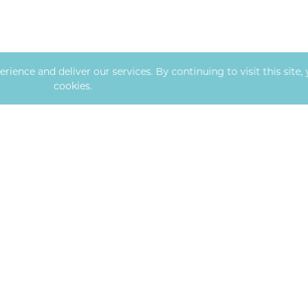
ence and deliver our services. By continuing to visit this site, 
cookies.
More info
OFFICE HOURS
ng Blvd, Bldg 2, Ste 100
Mon
-
Fri
:
MO
65203
8:00 AM
–
6:00 PM
Sat - Sun: Closed
054
ndcorealty.com