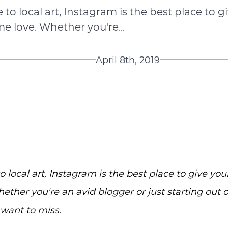
to local art, Instagram is the best place to gi
e love. Whether you're...
April 8th, 2019
 local art, Instagram is the best place to give your
ther you're an avid blogger or just starting out 
 want to miss.