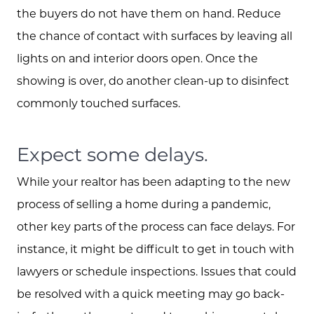
the buyers do not have them on hand. Reduce
the chance of contact with surfaces by leaving all
lights on and interior doors open. Once the
showing is over, do another clean-up to disinfect
commonly touched surfaces.
Expect some delays.
While your realtor has been adapting to the new
process of selling a home during a pandemic,
other key parts of the process can face delays. For
instance, it might be difficult to get in touch with
lawyers or schedule inspections. Issues that could
be resolved with a quick meeting may go back-