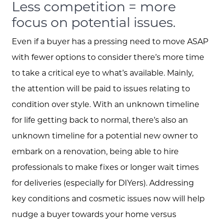
Less competition = more
focus on potential issues.
Even if a buyer has a pressing need to move ASAP
with fewer options to consider there’s more time
to take a critical eye to what’s available. Mainly,
the attention will be paid to issues relating to
condition over style. With an unknown timeline
for life getting back to normal, there’s also an
Meet the Team
unknown timeline for a potential new owner to
embark on a renovation, being able to hire
Client Success Stories
professionals to make fixes or longer wait times
for deliveries (especially for DIYers). Addressing
Schedule A Call
key conditions and cosmetic issues now will help
nudge a buyer towards your home versus