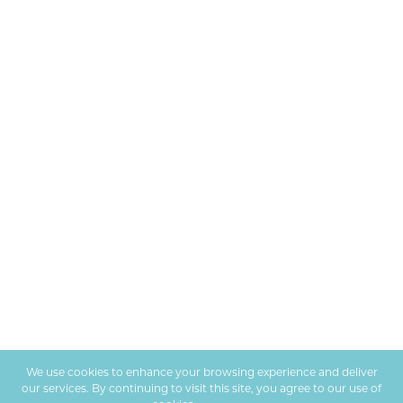
We use cookies to enhance your browsing experience and deliver
our services. By continuing to visit this site, you agree to our use of