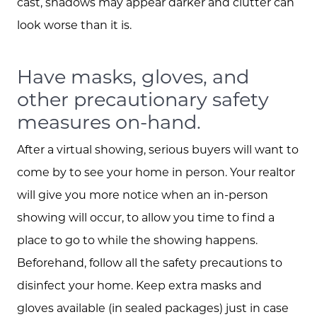
cast, shadows may appear darker and clutter can
look worse than it is.
Have masks, gloves, and
other precautionary safety
measures on-hand.
After a virtual showing, serious buyers will want to
come by to see your home in person. Your realtor
will give you more notice when an in-person
showing will occur, to allow you time to find a
place to go to while the showing happens.
Beforehand, follow all the safety precautions to
disinfect your home. Keep extra masks and
gloves available (in sealed packages) just in case