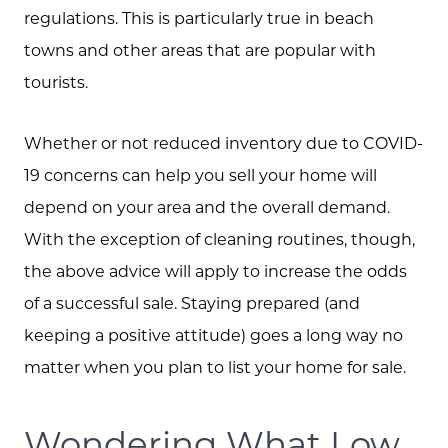
regulations. This is particularly true in beach
towns and other areas that are popular with
tourists.
Call Us:
573.864.5054
Whether or not reduced inventory due to COVID-
Message Us:
19 concerns can help you sell your home will
info@bevandcorealty.com
depend on your area and the overall demand.
With the exception of cleaning routines, though,
the above advice will apply to increase the odds
of a successful sale. Staying prepared (and
keeping a positive attitude) goes a long way no
matter when you plan to list your home for sale.
Wondering What Low