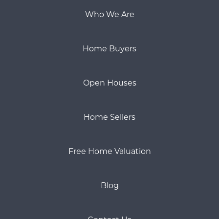
Who We Are
Home Buyers
Open Houses
Home Sellers
Free Home Valuation
Blog