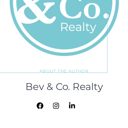
ABOUT THE AUTHOR
Bev & Co. Realty