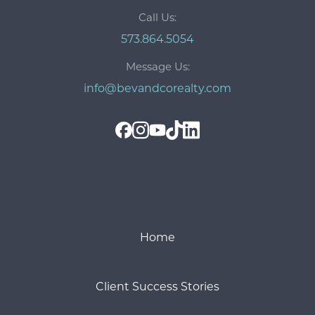
Call Us:
573.864.5054
Message Us:
info@bevandcorealty.com
Home
Client Success Stories