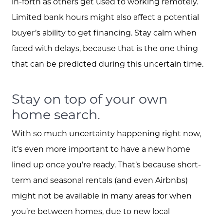
in-forth as others get used to working remotely.
Limited bank hours might also affect a potential
buyer’s ability to get financing. Stay calm when
faced with delays, because that is the one thing
that can be predicted during this uncertain time.
Stay on top of your own
home search.
With so much uncertainty happening right now,
it’s even more important to have a new home
lined up once you’re ready. That’s because short-
term and seasonal rentals (and even Airbnbs)
might not be available in many areas for when
you’re between homes, due to new local