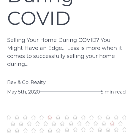
COVID
Selling Your Home During COVID? You
Might Have an Edge... Less is more when it
comes to successfully selling your home
during...
Bev & Co. Realty
May 5th, 2020
5 min read