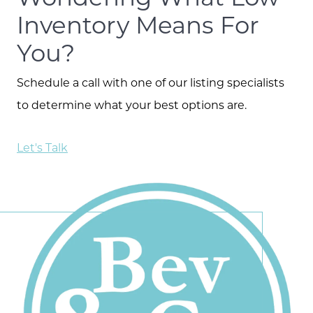
Inventory Means For
You?
Schedule a call with one of our listing specialists
to determine what your best options are.
Let's Talk