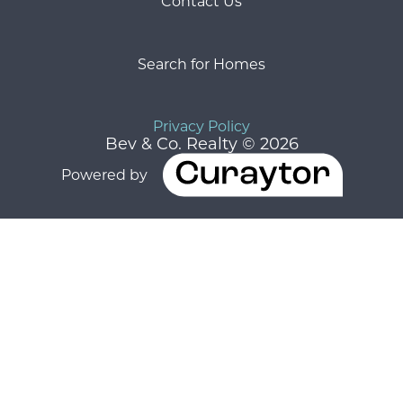
Contact Us
Search for Homes
Privacy Policy
Bev & Co. Realty © 2026
Powered by