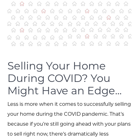
Selling Your Home
During COVID? You
Might Have an Edge...
Less is more when it comes to successfully selling
your home during the COVID pandemic. That’s
because if you’re still going ahead with your plans
to sell right now, there’s dramatically less