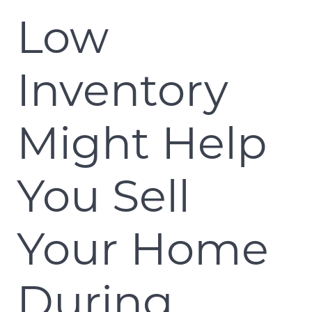
Low
Inventory
Might Help
You Sell
Your Home
During