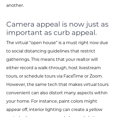
Read our Blog
another.
The Selling Experience
Camera appeal is now just as
important as curb appeal.
Free Equity Check
The virtual “open house” is a must right now due
to social distancing guidelines that restrict
The Buying Experience
gatherings. This means that your realtor will
either record a walk-through, host livestream
Open Houses
tours, or schedule tours via FaceTime or Zoom.
However, the same tech that makes virtual tours
convenient can also distort many aspects within
Search for Homes
your home. For instance, paint colors might
appear off, interior lighting can create a yellow