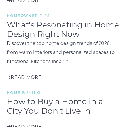
READ MORE
HOMEOWNER TIPS
What's Resonating in Home
Design Right Now
Discover the top home design trends of 2026,
from warm interiors and personalized spaces to
functional kitchens inspirin...
READ MORE
HOME BUYING
How to Buy a Home in a
City You Don't Live In
READ MORE