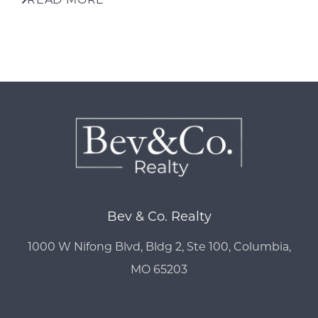
Bev & Co. Realty
1000 W Nifong Blvd, Bldg 2, Ste 100, Columbia,
MO 65203