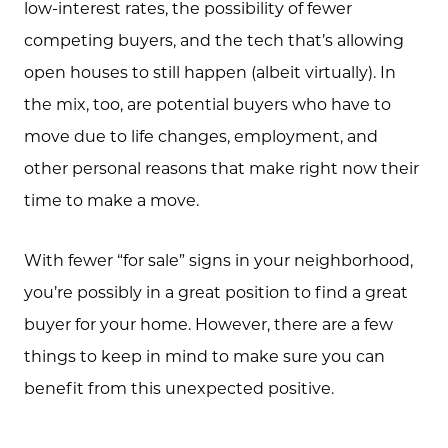
low-interest rates, the possibility of fewer
competing buyers, and the tech that’s allowing
open houses to still happen (albeit virtually). In
the mix, too, are potential buyers who have to
move due to life changes, employment, and
other personal reasons that make right now their
time to make a move.
With fewer “for sale” signs in your neighborhood,
you’re possibly in a great position to find a great
buyer for your home. However, there are a few
things to keep in mind to make sure you can
benefit from this unexpected positive.