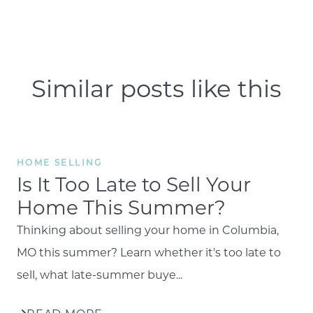
Similar posts like this
HOME SELLING
Is It Too Late to Sell Your
Home This Summer?
Thinking about selling your home in Columbia,
MO this summer? Learn whether it's too late to
sell, what late-summer buye...