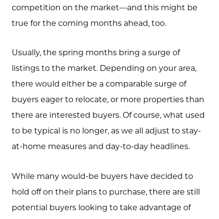
competition on the market—and this might be
true for the coming months ahead, too.
Usually, the spring months bring a surge of
listings to the market. Depending on your area,
there would either be a comparable surge of
buyers eager to relocate, or more properties than
there are interested buyers. Of course, what used
to be typical is no longer, as we all adjust to stay-
at-home measures and day-to-day headlines.
While many would-be buyers have decided to
hold off on their plans to purchase, there are still
potential buyers looking to take advantage of