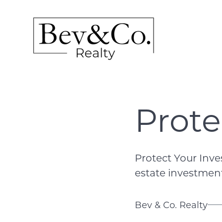
Prote
Protect Your Inv
estate investment,
Bev & Co. Realty