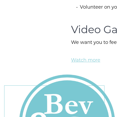
Volunteer on y
Video Ga
We want you to feel
Watch more