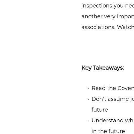
inspections you ne
another very import
associations. Watch
Key Takeaways:
Read the Coven
Don't assume ju
future
Understand wha
in the future