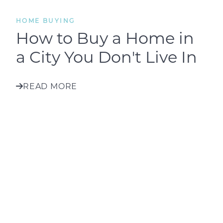
HOME BUYING
How to Buy a Home in
a City You Don't Live In
READ MORE