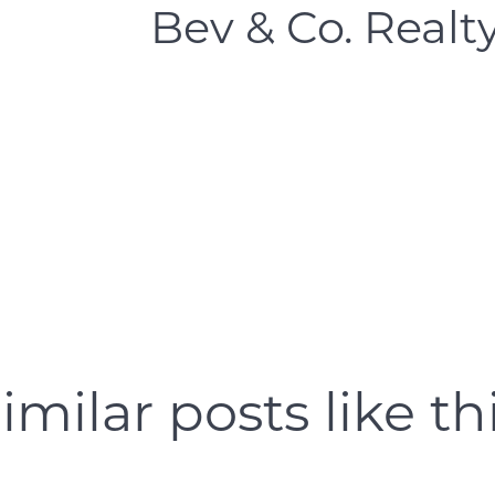
Bev & Co. Realt
Open Houses
Search for Homes
imilar posts like th