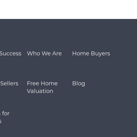
m
 Success
Who We Are
Home Buyers
s
ellers
Free Home
Blog
Valuation
 for
s