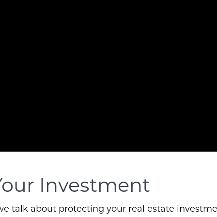
Your Investment
 talk about protecting your real estate investmen