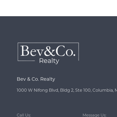
Bev & Co. Realty
1000 W Nifong Blvd, Bldg 2, Ste 100, Columbia,
Call Us:
Message Us: