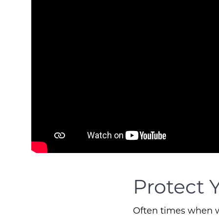
Protect 
Often times when we