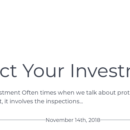
ct Your Inves
estment Often times when we talk about prote
 it involves the inspections...
November 14th, 2018