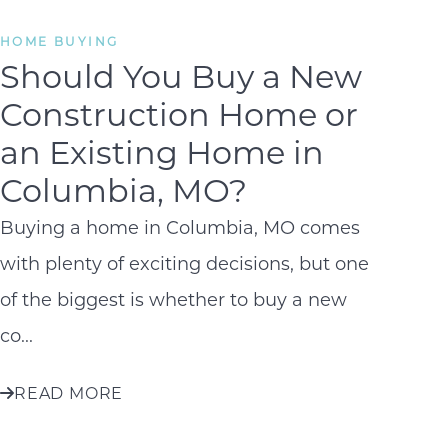
HOME BUYING
Should You Buy a New
Construction Home or
an Existing Home in
Columbia, MO?
Buying a home in Columbia, MO comes
with plenty of exciting decisions, but one
of the biggest is whether to buy a new
co...
READ MORE