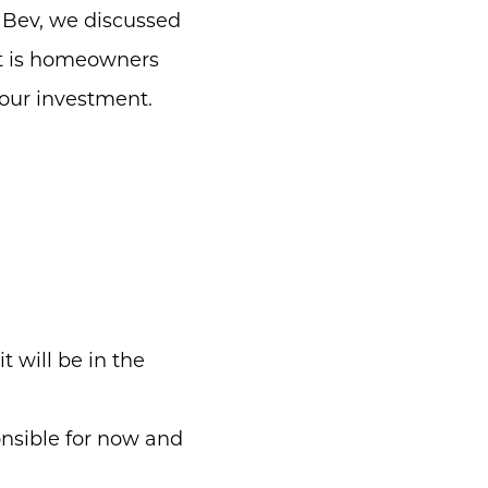
 Bev, we discussed
at is homeowners
your investment.
 will be in the
nsible for now and