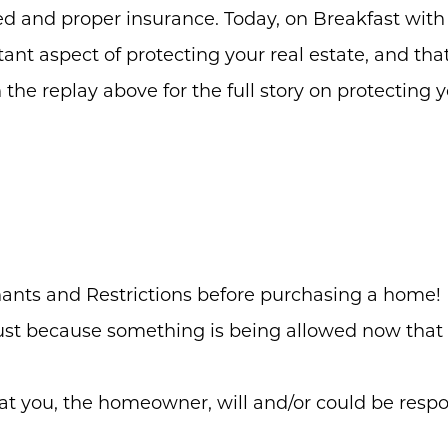
ed and proper insurance. Today, on Breakfast with
ant aspect of protecting your real estate, and th
 the replay above for the full story on protecting 
ants and Restrictions before purchasing a home!
st because something is being allowed now that it
t you, the homeowner, will and/or could be respo
Meet the Team