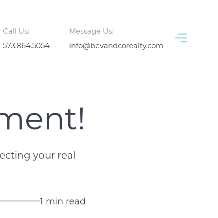
Call Us:
Message Us:
573.864.5054
info@bevandcorealty.com
tment!
cting your real
1 min read