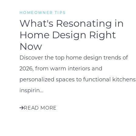
HOMEOWNER TIPS
What's Resonating in
Home Design Right
Now
Discover the top home design trends of
2026, from warm interiors and
personalized spaces to functional kitchens
inspirin...
READ MORE