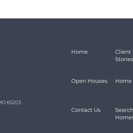
Call Us:
Message Us:
573.864.5054
info@bevandcorealty.co
Home
Client
Storie
Open Houses
Home S
 MO 65203
Contact Us
Search
Home