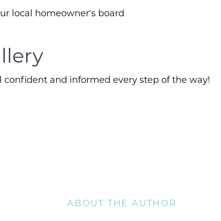
our local homeowner's board
Client Success Sto
llery
Schedule A Call
 confident and informed every step of the way!
Read our Blog
The Selling Exper
Free Equity Check
The Buying Exper
ABOUT THE AUTHOR