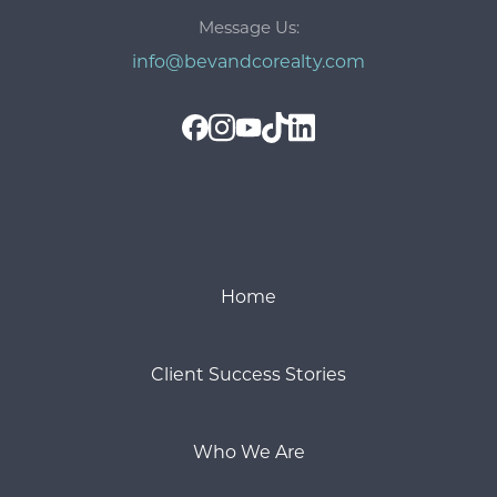
Message Us:
info@bevandcorealty.com
Home
Client Success Stories
Who We Are