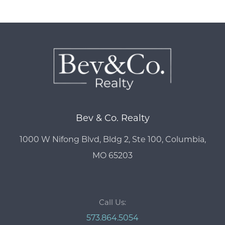
Bev & Co. Realty
1000 W Nifong Blvd, Bldg 2, Ste 100, Columbia,
MO 65203
Call Us:
573.864.5054