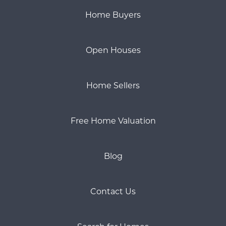
Home Buyers
Open Houses
Home Sellers
Free Home Valuation
Blog
Contact Us