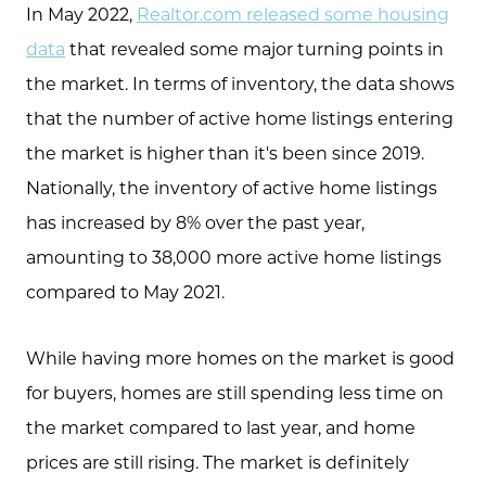
In May 2022,
Realtor.com released some housing
data
that revealed some major turning points in
the market. In terms of inventory, the data shows
that the number of active home listings entering
the market is higher than it's been since 2019.
Nationally, the inventory of active home listings
has increased by 8% over the past year,
amounting to 38,000 more active home listings
compared to May 2021.
While having more homes on the market is good
for buyers, homes are still spending less time on
the market compared to last year, and home
prices are still rising. The market is definitely