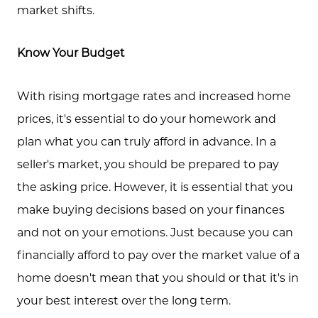
market shifts.
Know Your Budget
With rising mortgage rates and increased home
prices, it's essential to do your homework and
plan what you can truly afford in advance. In a
seller's market, you should be prepared to pay
the asking price. However, it is essential that you
make buying decisions based on your finances
and not on your emotions. Just because you can
financially afford to pay over the market value of a
home doesn't mean that you should or that it's in
your best interest over the long term.