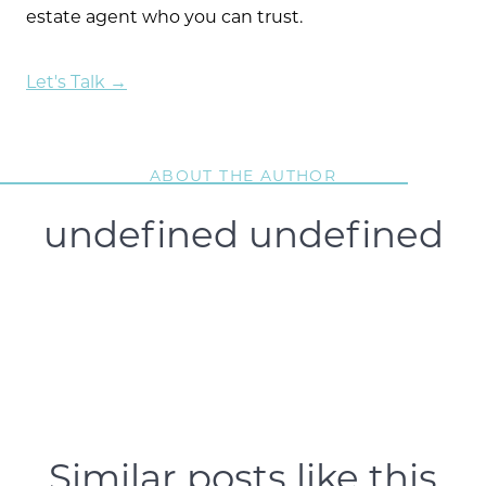
estate agent who you can trust.
Let's Talk →
ABOUT THE AUTHOR
undefined undefined
Similar posts like this