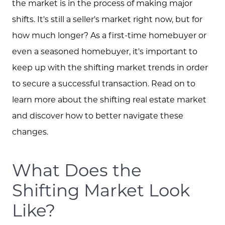
the market is in the process of making major
shifts. It's still a seller's market right now, but for
how much longer? As a first-time homebuyer or
even a seasoned homebuyer, it's important to
keep up with the shifting market trends in order
to secure a successful transaction. Read on to
learn more about the shifting real estate market
and discover how to better navigate these
changes.
What Does the
Shifting Market Look
Like?