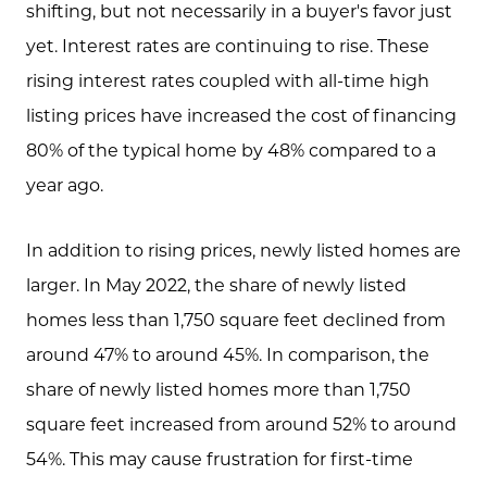
shifting, but not necessarily in a buyer's favor just
yet. Interest rates are continuing to rise. These
rising interest rates coupled with all-time high
listing prices have increased the cost of financing
80% of the typical home by 48% compared to a
year ago.
In addition to rising prices, newly listed homes are
Meet the Team
larger. In May 2022, the share of newly listed
homes less than 1,750 square feet declined from
Client Success Stories
around 47% to around 45%. In comparison, the
share of newly listed homes more than 1,750
Schedule A Call
square feet increased from around 52% to around
54%. This may cause frustration for first-time