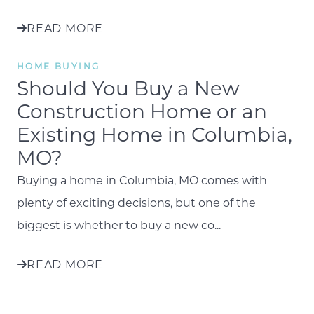
READ MORE
HOME BUYING
Should You Buy a New
Construction Home or an
Existing Home in Columbia,
MO?
Buying a home in Columbia, MO comes with
plenty of exciting decisions, but one of the
biggest is whether to buy a new co...
READ MORE