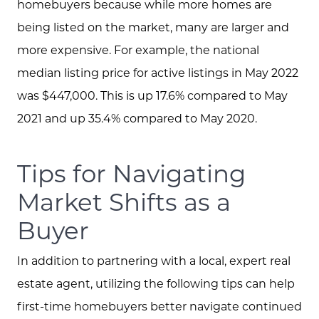
Read our Blog
homebuyers because while more homes are
being listed on the market, many are larger and
The Selling Experience
more expensive. For example, the national
median listing price for active listings in May 2022
Free Equity Check
was $447,000. This is up 17.6% compared to May
2021 and up 35.4% compared to May 2020.
The Buying Experience
Tips for Navigating
Open Houses
Market Shifts as a
Buyer
Search for Homes
In addition to partnering with a local, expert real
estate agent, utilizing the following tips can help
first-time homebuyers better navigate continued