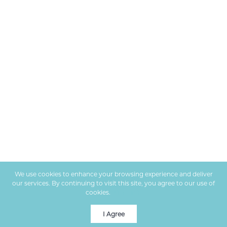
We use cookies to enhance your browsing experience and deliver
our services. By continuing to visit this site, you agree to our use of
cookies.
More info
I Agree