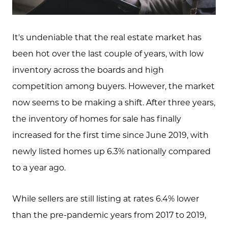
It's undeniable that the real estate market has
been hot over the last couple of years, with low
inventory across the boards and high
competition among buyers. However, the market
now seems to be making a shift. After three years,
the inventory of homes for sale has finally
increased for the first time since June 2019, with
newly listed homes up 6.3% nationally compared
to a year ago.
While sellers are still listing at rates 6.4% lower
than the pre-pandemic years from 2017 to 2019,