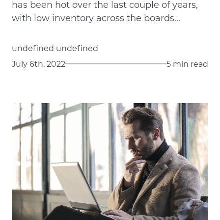
has been hot over the last couple of years,
with low inventory across the boards...
undefined undefined
July 6th, 2022
5 min read