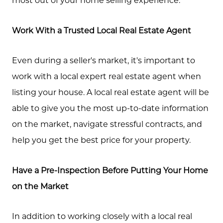
Work With a Trusted Local Real Estate Agent
Call Us:
573.864.5054
Even during a seller's market, it's important to
Message Us:
work with a local expert real estate agent when
info@bevandcorealty.com
listing your house. A local real estate agent will be
able to give you the most up-to-date information
on the market, navigate stressful contracts, and
help you get the best price for your property.
Have a Pre-Inspection Before Putting Your Home
on the Market
In addition to working closely with a local real