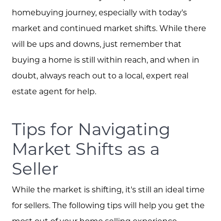
homebuying journey, especially with today's
market and continued market shifts. While there
will be ups and downs, just remember that
buying a home is still within reach, and when in
doubt, always reach out to a local, expert real
estate agent for help.
Tips for Navigating
Market Shifts as a
Seller
While the market is shifting, it's still an ideal time
for sellers. The following tips will help you get the
most out of your home selling experience.