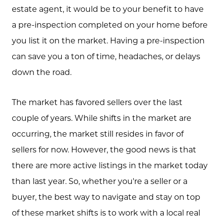
estate agent, it would be to your benefit to have
a pre-inspection completed on your home before
you list it on the market. Having a pre-inspection
can save you a ton of time, headaches, or delays
down the road.
The market has favored sellers over the last
couple of years. While shifts in the market are
occurring, the market still resides in favor of
sellers for now. However, the good news is that
there are more active listings in the market today
than last year. So, whether you're a seller or a
buyer, the best way to navigate and stay on top
of these market shifts is to work with a local real