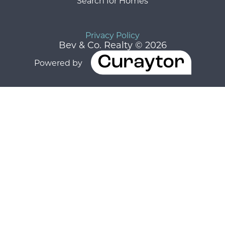
Search for Homes
Privacy Policy
Bev & Co. Realty © 2026
Powered by