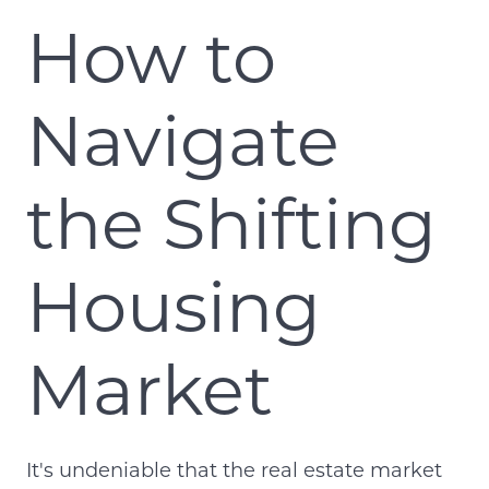
How to
Navigate
the Shifting
Housing
Market
It's undeniable that the real estate market