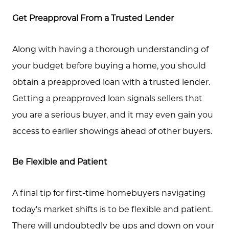
Get Preapproval From a Trusted Lender
Along with having a thorough understanding of
your budget before buying a home, you should
obtain a preapproved loan with a trusted lender.
Getting a preapproved loan signals sellers that
you are a serious buyer, and it may even gain you
access to earlier showings ahead of other buyers.
Be Flexible and Patient
A final tip for first-time homebuyers navigating
today's market shifts is to be flexible and patient.
There will undoubtedly be ups and down on your