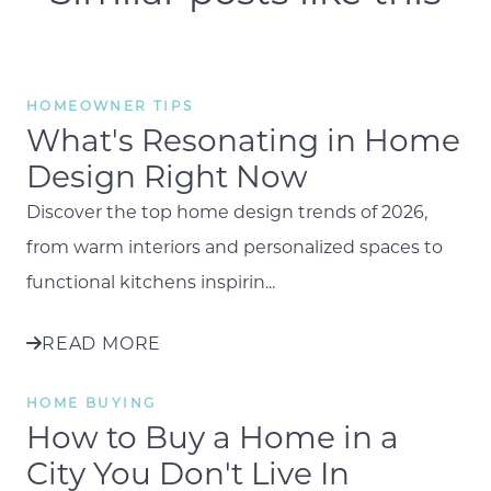
HOMEOWNER TIPS
What's Resonating in Home
Design Right Now
Discover the top home design trends of 2026,
from warm interiors and personalized spaces to
functional kitchens inspirin...
READ MORE
HOME BUYING
How to Buy a Home in a
City You Don't Live In