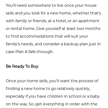
You’ll need somewhere to live once your house
sells and you look for a new home, whether that’s
with family or friends, at a hotel, or an apartment
or rental home. Give yourself at least two months
to find accommodations that will suit your
family’s needs, and consider a backup plan just in
case Plan A falls through.
Be Ready To Buy
Once your home sells, you’ll want the process of
finding a new home to go relatively quickly,
especially if you have children in school or a baby
on the way. So, get everything in order with the