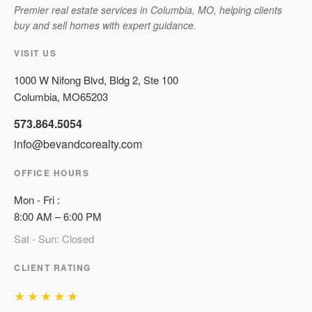
Premier real estate services in Columbia, MO, helping clients
buy and sell homes with expert guidance.
VISIT US
1000 W Nifong Blvd, Bldg 2, Ste 100
Columbia
,
MO
65203
573.864.5054
info@bevandcorealty.com
OFFICE HOURS
Mon
-
Fri
:
8:00 AM
–
6:00 PM
Sat - Sun: Closed
CLIENT RATING
★★★★★