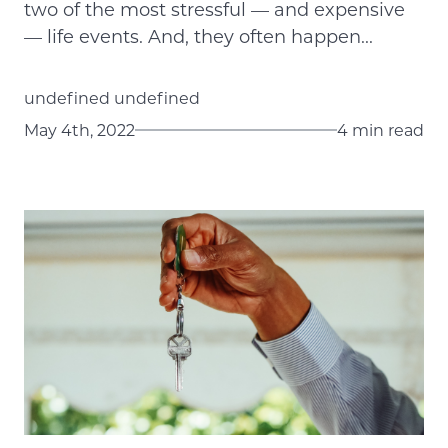
two of the most stressful — and expensive
— life events. And, they often happen...
undefined undefined
May 4th, 2022
4 min read