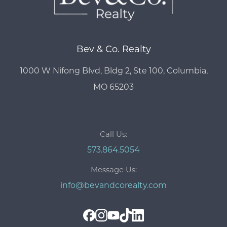
Bev & Co. Realty
1000 W Nifong Blvd, Bldg 2, Ste 100, Columbia,
MO 65203
Call Us:
573.864.5054
Message Us:
info@bevandcorealty.com