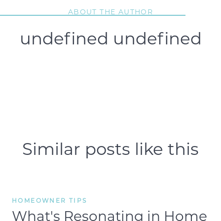
ABOUT THE AUTHOR
undefined undefined
Similar posts like this
HOMEOWNER TIPS
What's Resonating in Home