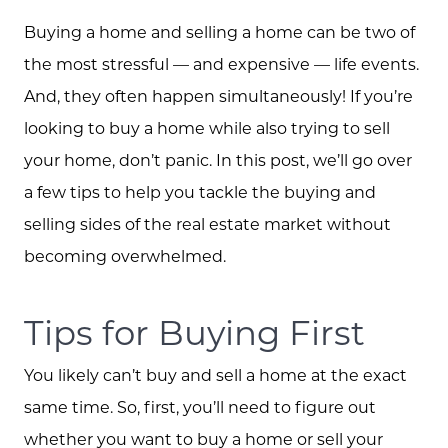
Buying a home and selling a home can be two of
the most stressful — and expensive — life events.
And, they often happen simultaneously! If you’re
looking to buy a home while also trying to sell
your home, don’t panic. In this post, we’ll go over
a few tips to help you tackle the buying and
selling sides of the real estate market without
becoming overwhelmed.
Tips for Buying First
You likely can’t buy and sell a home at the exact
same time. So, first, you’ll need to figure out
whether you want to buy a home or sell your