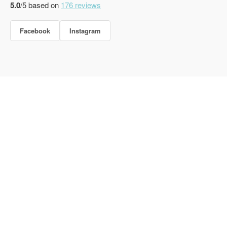
5.0
/5 based on
176
reviews
Facebook
Instagram