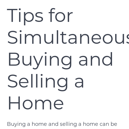
Tips for
Simultaneou
Buying and
Selling a
Home
Buying a home and selling a home can be