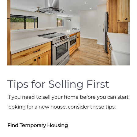
Search for Homes
Tips for Selling First
If you need to sell your home before you can start
looking for a new house, consider these tips:
Find Temporary Housing