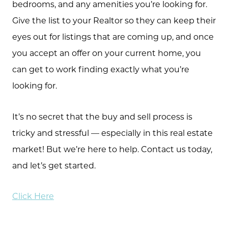
bedrooms, and any amenities you’re looking for.
573.864.5054
Give the list to your Realtor so they can keep their
Message Us:
eyes out for listings that are coming up, and once
info@bevandcorealty.com
you accept an offer on your current home, you
can get to work finding exactly what you’re
looking for.
It’s no secret that the buy and sell process is
tricky and stressful — especially in this real estate
market! But we’re here to help. Contact us today,
and let’s get started.
Click Here