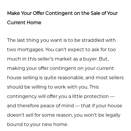
Make Your Offer Contingent on the Sale of Your
Current Home
The last thing you want is to be straddled with
two mortgages. You can’t expect to ask for too
much in this seller’s market as a buyer. But,
making your offer contingent on your current
house selling is quite reasonable, and most sellers
should be willing to work with you. This
contingency will offer you a little protection —
Meet the Team
and therefore peace of mind — that if your house
doesn’t sell for some reason, you won’t be legally
Client Success Stories
bound to your new home.