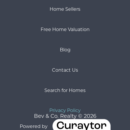
Home Sellers
Free Home Valuation
Blog
Contact Us
Search for Homes
Privacy Policy
Bev & Co. Realty © 2026
Powered by