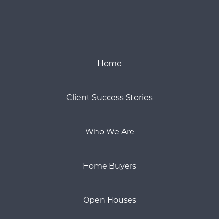
Home
Client Success Stories
Who We Are
Home Buyers
Open Houses