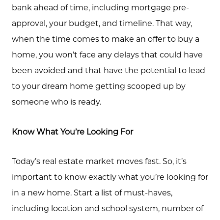
bank ahead of time, including mortgage pre-
approval, your budget, and timeline. That way,
when the time comes to make an offer to buy a
home, you won’t face any delays that could have
been avoided and that have the potential to lead
to your dream home getting scooped up by
someone who is ready.
Know What You’re Looking For
Today’s real estate market moves fast. So, it’s
important to know exactly what you’re looking for
in a new home. Start a list of must-haves,
including location and school system, number of
Call Us: