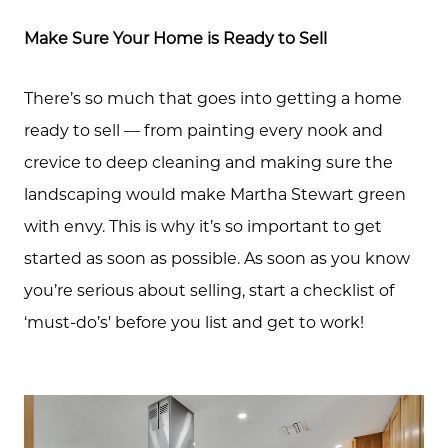
Schedule A Call
Make Sure Your Home is Ready to Sell
Read our Blog
There’s so much that goes into getting a home
ready to sell — from painting every nook and
crevice to deep cleaning and making sure the
The Selling Experience
landscaping would make Martha Stewart green
with envy. This is why it’s so important to get
Free Equity Check
started as soon as possible. As soon as you know
you’re serious about selling, start a checklist of
The Buying Experience
‘must-do’s' before you list and get to work!
Open Houses