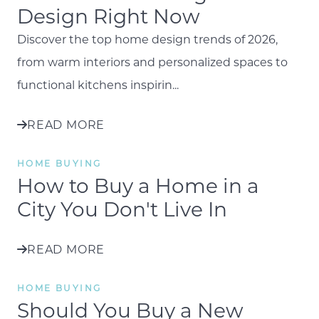
Design Right Now
Discover the top home design trends of 2026,
from warm interiors and personalized spaces to
functional kitchens inspirin...
READ MORE
HOME BUYING
How to Buy a Home in a
City You Don't Live In
READ MORE
HOME BUYING
Should You Buy a New