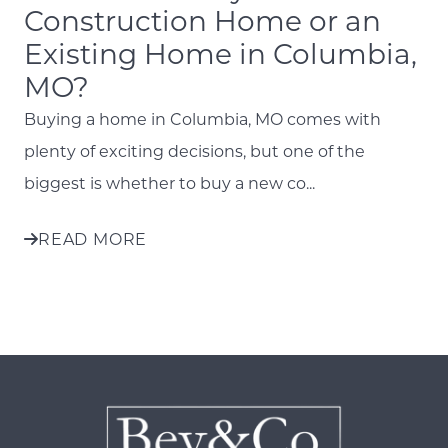
Construction Home or an
Existing Home in Columbia,
MO?
Buying a home in Columbia, MO comes with
plenty of exciting decisions, but one of the
biggest is whether to buy a new co...
READ MORE