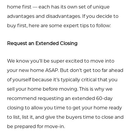
home first — each has its own set of unique
advantages and disadvantages. If you decide to
buy first, here are some expert tips to follow:
Request an Extended Closing
We know you’ll be super excited to move into
your new home ASAP. But don’t get too far ahead
of yourself because it’s typically critical that you
sell your home before moving. This is why we
recommend requesting an extended 60-day
closing to allow you time to get your home ready
to list, list it, and give the buyers time to close and
be prepared for move-in.