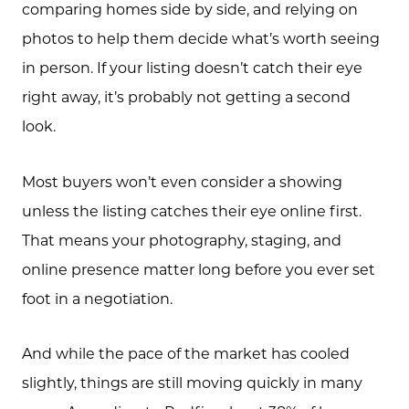
comparing homes side by side, and relying on
photos to help them decide what’s worth seeing
in person. If your listing doesn’t catch their eye
right away, it’s probably not getting a second
look.
Most buyers won’t even consider a showing
unless the listing catches their eye online first.
That means your photography, staging, and
online presence matter long before you ever set
foot in a negotiation.
And while the pace of the market has cooled
slightly, things are still moving quickly in many