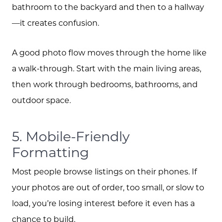
bathroom to the backyard and then to a hallway
—it creates confusion.
A good photo flow moves through the home like
a walk-through. Start with the main living areas,
then work through bedrooms, bathrooms, and
outdoor space.
5. Mobile-Friendly
Formatting
Most people browse listings on their phones. If
your photos are out of order, too small, or slow to
load, you’re losing interest before it even has a
chance to build.