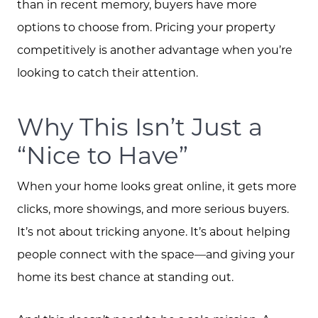
than in recent memory, buyers have more
573.864.5054
options to choose from. Pricing your property
Message Us:
competitively is another advantage when you’re
info@bevandcorealty.com
looking to catch their attention.
Why This Isn’t Just a
“Nice to Have”
When your home looks great online, it gets more
clicks, more showings, and more serious buyers.
It’s not about tricking anyone. It’s about helping
people connect with the space—and giving your
home its best chance at standing out.