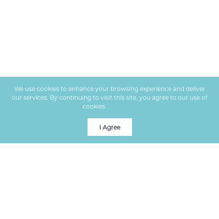
We use cookies to enhance your browsing experience and deliver
our services. By continuing to visit this site, you agree to our use of
cookies.
More info
I Agree
Premier real estate services in Columbia, MO, helping clients