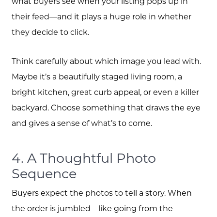
what buyers see when your listing pops up in
their feed—and it plays a huge role in whether
they decide to click.
Think carefully about which image you lead with.
Maybe it’s a beautifully staged living room, a
bright kitchen, great curb appeal, or even a killer
backyard. Choose something that draws the eye
and gives a sense of what’s to come.
4. A Thoughtful Photo
Sequence
Buyers expect the photos to tell a story. When
the order is jumbled—like going from the