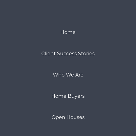
Home
Client Success Stories
Who We Are
Home Buyers
Open Houses