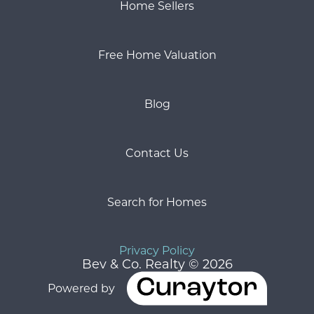
Home Sellers
Free Home Valuation
Blog
Contact Us
Search for Homes
Privacy Policy
Bev & Co. Realty © 2026
Powered by