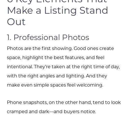
Schedule A Call
Make a Listing Stand
Out
Read our Blog
1. Professional Photos
The Selling Experience
Photos are the first showing. Good ones create
space, highlight the best features, and feel
Free Equity Check
intentional. They’re taken at the right time of day,
with the right angles and lighting. And they
The Buying Experience
make even simple spaces feel welcoming.
Phone snapshots, on the other hand, tend to look
Open Houses
cramped and dark—and buyers notice.
Search for Homes