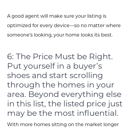
A good agent will make sure your listing is
optimized for every device—so no matter where
someone’s looking, your home looks its best.
6: The Price Must be Right.
Put yourself in a buyer’s
shoes and start scrolling
through the homes in your
area. Beyond everything else
in this list, the listed price just
may be the most influential.
With more homes sitting on the market longer
Call Us: