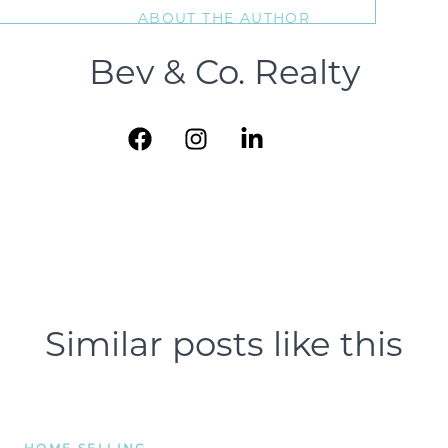
ABOUT THE AUTHOR
Bev & Co. Realty
Similar posts like this