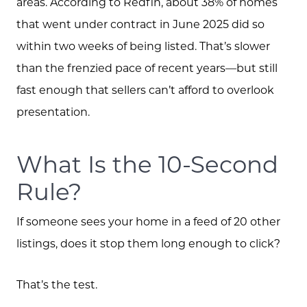
areas. According to Redfin, about 38% of homes
that went under contract in June 2025 did so
within two weeks of being listed. That’s slower
than the frenzied pace of recent years—but still
fast enough that sellers can’t afford to overlook
presentation.
What Is the 10-Second
Rule?
If someone sees your home in a feed of 20 other
listings, does it stop them long enough to click?
That’s the test.