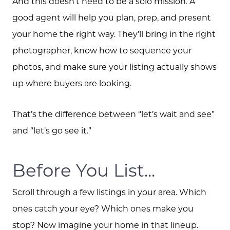
And this doesn’t need to be a solo mission. A
good agent will help you plan, prep, and present
your home the right way. They’ll bring in the right
photographer, know how to sequence your
photos, and make sure your listing actually shows
up where buyers are looking.
That’s the difference between “let’s wait and see”
and “let’s go see it.”
Before You List...
Scroll through a few listings in your area. Which
ones catch your eye? Which ones make you
stop? Now imagine your home in that lineup.