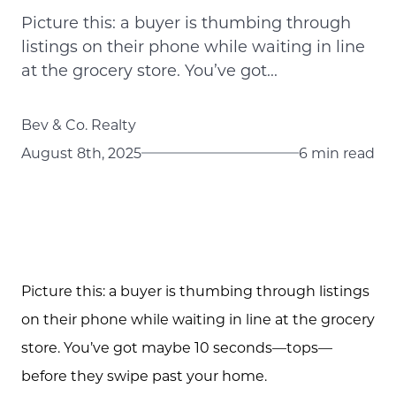
Picture this: a buyer is thumbing through
listings on their phone while waiting in line
at the grocery store. You’ve got...
Bev & Co. Realty
August 8th, 2025
6 min read
Picture this: a buyer is thumbing through listings
on their phone while waiting in line at the grocery
store. You’ve got maybe 10 seconds—tops—
before they swipe past your home.