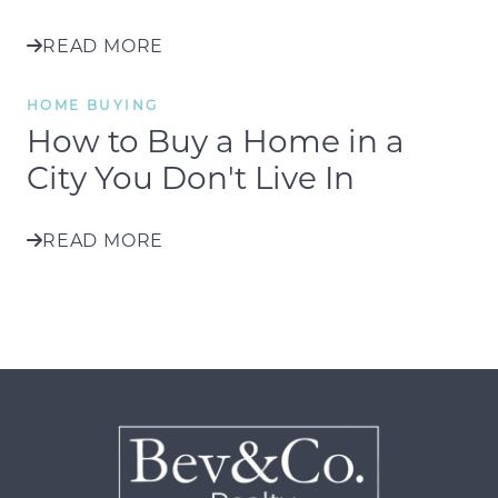
READ MORE
HOME BUYING
How to Buy a Home in a
City You Don't Live In
READ MORE