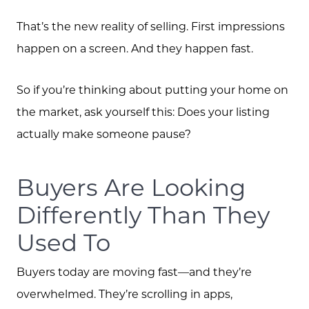
That’s the new reality of selling. First impressions
happen on a screen. And they happen fast.
So if you’re thinking about putting your home on
the market, ask yourself this: Does your listing
actually make someone pause?
Buyers Are Looking
Differently Than They
Used To
Buyers today are moving fast—and they’re
overwhelmed. They’re scrolling in apps,