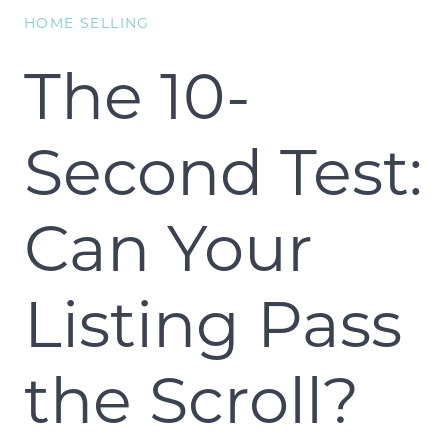
HOME SELLING
The 10-
Second Test:
Can Your
Listing Pass
the Scroll?