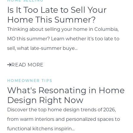
HOME SELLING
Is It Too Late to Sell Your
Home This Summer?
Thinking about selling your home in Columbia,
MO this summer? Learn whether it's too late to
sell, what late-summer buye...
READ MORE
HOMEOWNER TIPS
What's Resonating in Home
Design Right Now
Discover the top home design trends of 2026,
from warm interiors and personalized spaces to
functional kitchens inspirin...