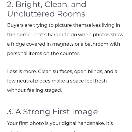
2. Bright, Clean, and
Uncluttered Rooms
Buyers are trying to picture themselves living in
the home. That’s harder to do when photos show
a fridge covered in magnets or a bathroom with
personal items on the counter.
Less is more. Clean surfaces, open blinds, and a
few neutral pieces make a space feel fresh
without feeling staged.
3. A Strong First Image
Your first photo is your digital handshake. It’s