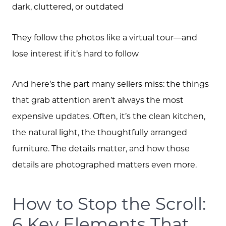
dark, cluttered, or outdated
They follow the photos like a virtual tour—and
lose interest if it’s hard to follow
And here’s the part many sellers miss: the things
that grab attention aren’t always the most
expensive updates. Often, it’s the clean kitchen,
the natural light, the thoughtfully arranged
furniture. The details matter, and how those
details are photographed matters even more.
Meet the Team
How to Stop the Scroll:
Client Success Stories
6 Key Elements That