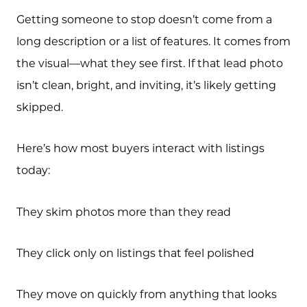
Getting someone to stop doesn’t come from a
long description or a list of features. It comes from
the visual—what they see first. If that lead photo
isn’t clean, bright, and inviting, it’s likely getting
skipped.
Here’s how most buyers interact with listings
today:
They skim photos more than they read
They click only on listings that feel polished
They move on quickly from anything that looks