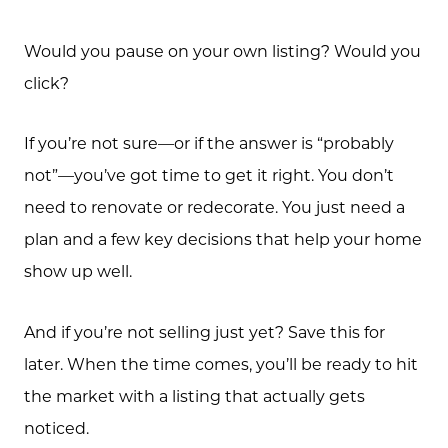
Would you pause on your own listing? Would you
click?
If you’re not sure—or if the answer is “probably
not”—you’ve got time to get it right. You don’t
need to renovate or redecorate. You just need a
plan and a few key decisions that help your home
show up well.
And if you’re not selling just yet? Save this for
later. When the time comes, you’ll be ready to hit
the market with a listing that actually gets
noticed.