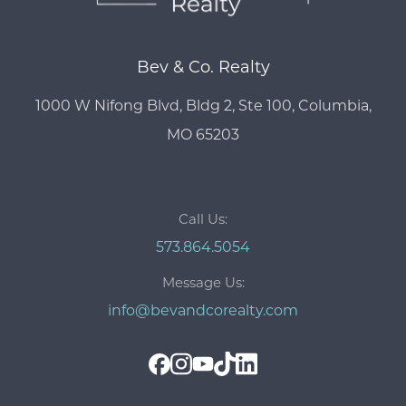
Bev & Co. Realty
1000 W Nifong Blvd, Bldg 2, Ste 100, Columbia,
MO 65203
Call Us:
573.864.5054
Message Us:
info@bevandcorealty.com