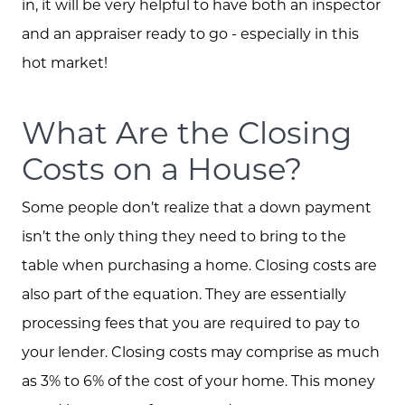
in, it will be very helpful to have both an inspector
and an appraiser ready to go - especially in this
The Buying Experience
hot market!
Open Houses
What Are the Closing
Costs on a House?
Search for Homes
Some people don’t realize that a down payment
isn’t the only thing they need to bring to the
table when purchasing a home. Closing costs are
also part of the equation. They are essentially
processing fees that you are required to pay to
your lender. Closing costs may comprise as much
as 3% to 6% of the cost of your home. This money