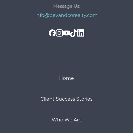
Message Us:
info@bevandcorealty.com
Home
Client Success Stories
Who We Are