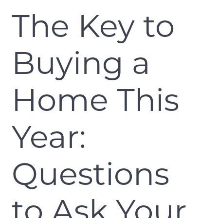
The Key to
Buying a
Home This
Year:
Questions
to Ask Your