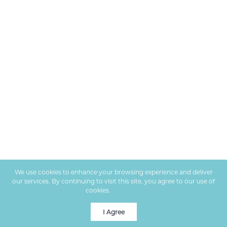
We use cookies to enhance your browsing experience and deliver
our services. By continuing to visit this site, you agree to our use of
cookies.
More info
I Agree