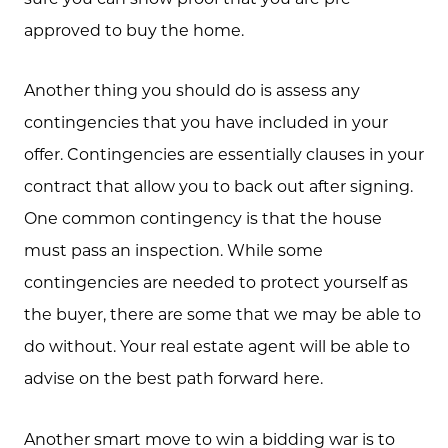
approved to buy the home.
Another thing you should do is assess any
contingencies that you have included in your
offer. Contingencies are essentially clauses in your
contract that allow you to back out after signing.
One common contingency is that the house
must pass an inspection. While some
contingencies are needed to protect yourself as
the buyer, there are some that we may be able to
do without. Your real estate agent will be able to
advise on the best path forward here.
Another smart move to win a bidding war is to