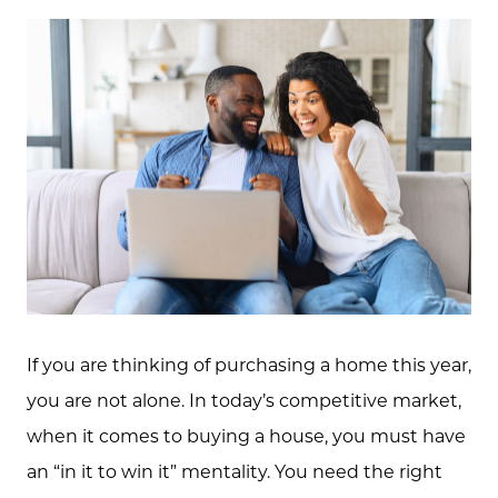
If you are thinking of purchasing a home this year,
you are not alone. In today’s competitive market,
when it comes to buying a house, you must have
an “in it to win it” mentality. You need the right