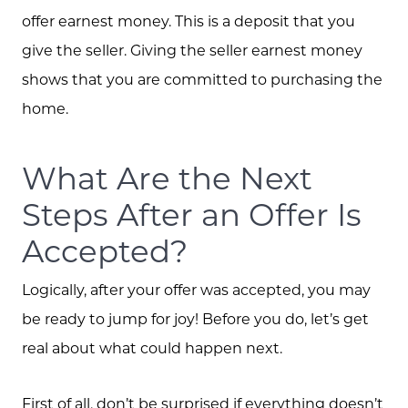
offer earnest money. This is a deposit that you
give the seller. Giving the seller earnest money
shows that you are committed to purchasing the
home.
What Are the Next
Steps After an Offer Is
Accepted?
Logically, after your offer was accepted, you may
be ready to jump for joy! Before you do, let’s get
real about what could happen next.
First of all, don’t be surprised if everything doesn’t