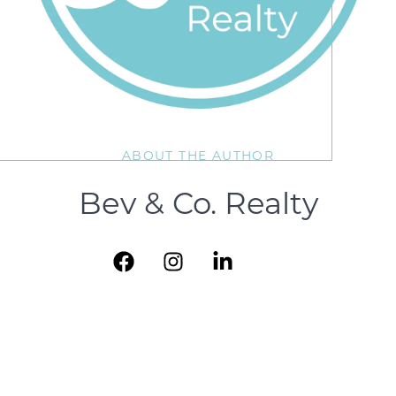
ABOUT THE AUTHOR
Bev & Co. Realty