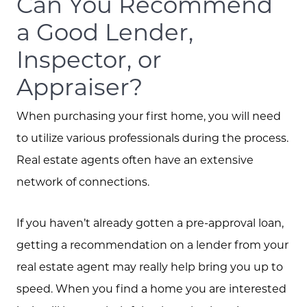
Can You Recommend
a Good Lender,
Inspector, or
Meet the Team
Appraiser?
Client Success Stories
When purchasing your first home, you will need
to utilize various professionals during the process.
Schedule A Call
Real estate agents often have an extensive
network of connections.
Read our Blog
If you haven’t already gotten a pre-approval loan,
getting a recommendation on a lender from your
The Selling Experience
real estate agent may really help bring you up to
speed. When you find a home you are interested
Free Equity Check