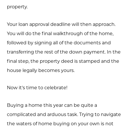
property.
Your loan approval deadline will then approach.
You will do the final walkthrough of the home,
followed by signing all of the documents and
transferring the rest of the down payment. In the
final step, the property deed is stamped and the
house legally becomes yours.
Now it's time to celebrate!
Buying a home this year can be quite a
complicated and arduous task. Trying to navigate
the waters of home buying on your own is not