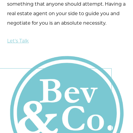
something that anyone should attempt. Having a
real estate agent on your side to guide you and
negotiate for you is an absolute necessity.
Let's Talk