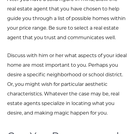
real estate agent that you have chosen to help
guide you through a list of possible homes within
your price range. Be sure to select a real estate
agent that you trust and communicates well.
Discuss with him or her what aspects of your ideal
home are most important to you. Perhaps you
desire a specific neighborhood or school district.
Or, you might wish for particular aesthetic
characteristics. Whatever the case may be, real
estate agents specialize in locating what you
desire, and making magic happen for you.