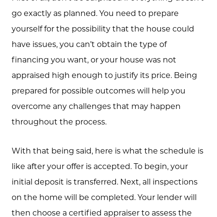
go exactly as planned. You need to prepare
yourself for the possibility that the house could
Call Us:
have issues, you can’t obtain the type of
573.864.5054
financing you want, or your house was not
Message Us:
appraised high enough to justify its price. Being
info@bevandcorealty.com
prepared for possible outcomes will help you
overcome any challenges that may happen
throughout the process.
With that being said, here is what the schedule is
like after your offer is accepted. To begin, your
initial deposit is transferred. Next, all inspections
on the home will be completed. Your lender will
then choose a certified appraiser to assess the