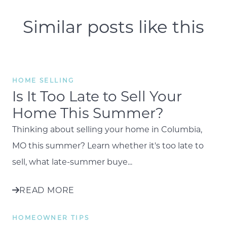
Similar posts like this
HOME SELLING
Is It Too Late to Sell Your
Home This Summer?
Thinking about selling your home in Columbia,
MO this summer? Learn whether it's too late to
sell, what late-summer buye...
READ MORE
HOMEOWNER TIPS