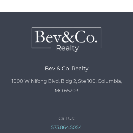
Bev & Co. Realty
1000 W Nifong Blvd, Bldg 2, Ste 100, Columbia,
MO 65203
Call Us:
573.864.5054