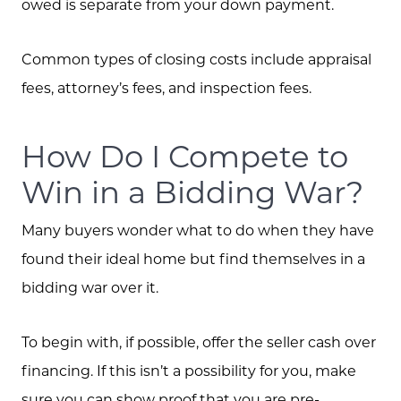
owed is separate from your down payment.
Common types of closing costs include appraisal
fees, attorney’s fees, and inspection fees.
How Do I Compete to
Win in a Bidding War?
Many buyers wonder what to do when they have
found their ideal home but find themselves in a
bidding war over it.
To begin with, if possible, offer the seller cash over
financing. If this isn’t a possibility for you, make
sure you can show proof that you are pre-