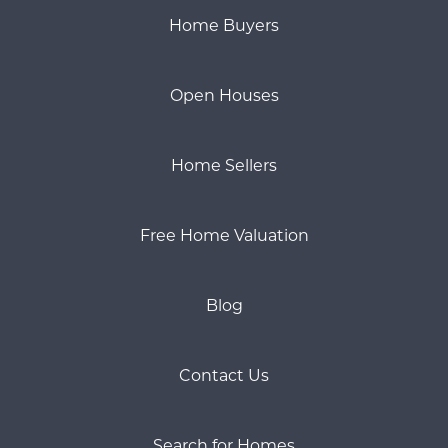
Home Buyers
Open Houses
Home Sellers
Free Home Valuation
Blog
Contact Us
Search for Homes