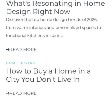
What's Resonating in Home
Design Right Now
Discover the top home design trends of 2026,
from warm interiors and personalized spaces to
functional kitchens inspirin...
READ MORE
HOME BUYING
How to Buy a Home in a
City You Don't Live In
READ MORE