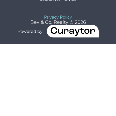
Privacy Policy
Bev & Co. Realty © 2026
Powered by