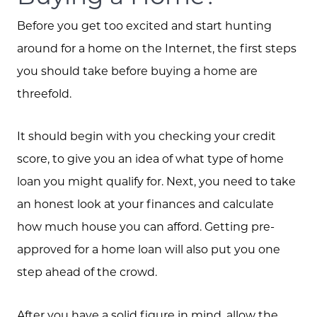
Before you get too excited and start hunting
around for a home on the Internet, the first steps
you should take before buying a home are
threefold.
It should begin with you checking your credit
score, to give you an idea of what type of home
loan you might qualify for. Next, you need to take
an honest look at your finances and calculate
how much house you can afford. Getting pre-
approved for a home loan will also put you one
step ahead of the crowd.
After you have a solid figure in mind, allow the