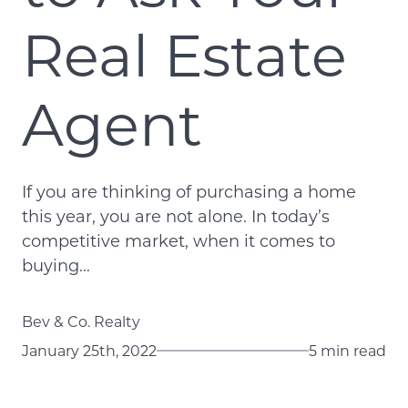
Real Estate
Agent
If you are thinking of purchasing a home
this year, you are not alone. In today’s
competitive market, when it comes to
buying...
Bev & Co. Realty
January 25th, 2022
5 min read