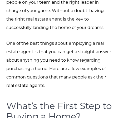
people on your team and the right leader in
charge of your game. Without a doubt, having
the right real estate agent is the key to
successfully landing the home of your dreams.
One of the best things about employing a real
estate agent is that you can get a straight answer
about anything you need to know regarding
purchasing a home. Here are a few examples of
common questions that many people ask their
real estate agents.
What’s the First Step to
Buying a Home?