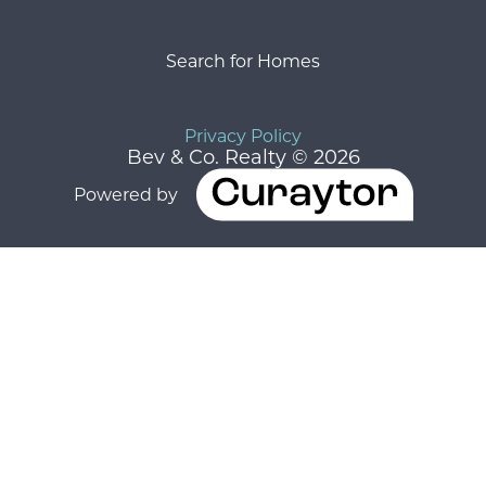
Search for Homes
Privacy Policy
Bev & Co. Realty © 2026
Powered by