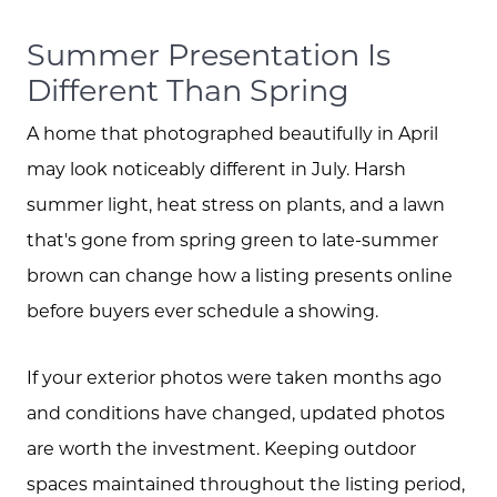
Summer Presentation Is
Different Than Spring
A home that photographed beautifully in April
may look noticeably different in July. Harsh
summer light, heat stress on plants, and a lawn
that's gone from spring green to late-summer
brown can change how a listing presents online
before buyers ever schedule a showing.
If your exterior photos were taken months ago
and conditions have changed, updated photos
are worth the investment. Keeping outdoor
spaces maintained throughout the listing period,