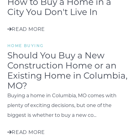
How to Buy a Home in a
City You Don't Live In
READ MORE
HOME BUYING
Should You Buy a New
Construction Home or an
Existing Home in Columbia,
MO?
Buying a home in Columbia, MO comes with
plenty of exciting decisions, but one of the
biggest is whether to buy a new co...
READ MORE