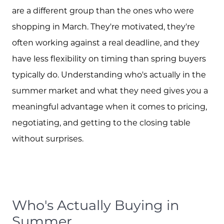
are a different group than the ones who were
shopping in March. They're motivated, they're
often working against a real deadline, and they
have less flexibility on timing than spring buyers
typically do. Understanding who's actually in the
summer market and what they need gives you a
meaningful advantage when it comes to pricing,
negotiating, and getting to the closing table
without surprises.
Who's Actually Buying in
Summer