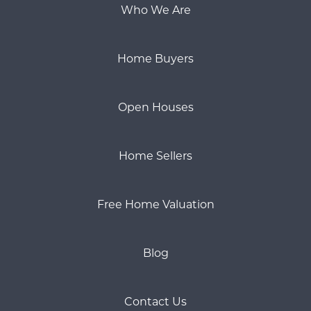
Who We Are
Home Buyers
Open Houses
Home Sellers
Free Home Valuation
Blog
Contact Us