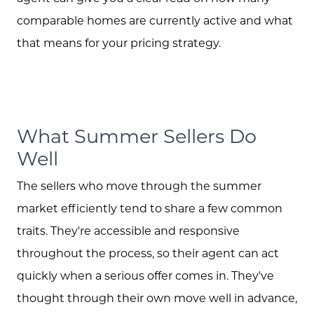
comparable homes are currently active and what
that means for your pricing strategy.
Call Us:
573.864.5054
Message Us:
What Summer Sellers Do
info@bevandcorealty.com
Well
The sellers who move through the summer
market efficiently tend to share a few common
traits. They're accessible and responsive
throughout the process, so their agent can act
quickly when a serious offer comes in. They've
thought through their own move well in advance,