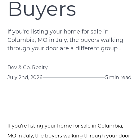
Buyers
If you're listing your home for sale in
Columbia, MO in July, the buyers walking
through your door are a different group...
Bev & Co. Realty
July 2nd, 2026
5 min read
If you're listing your home for sale in Columbia,
MO in July, the buyers walking through your door