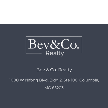
Bev & Co. Realty
1000 W Nifong Blvd, Bldg 2, Ste 100, Columbia,
MO 65203