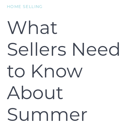
HOME SELLING
What
Sellers Need
to Know
About
Summer