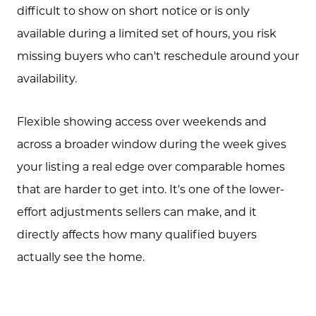
Free Equity Check
difficult to show on short notice or is only
available during a limited set of hours, you risk
The Buying Experience
missing buyers who can't reschedule around your
availability.
Open Houses
Flexible showing access over weekends and
across a broader window during the week gives
Search for Homes
your listing a real edge over comparable homes
that are harder to get into. It's one of the lower-
effort adjustments sellers can make, and it
directly affects how many qualified buyers
actually see the home.