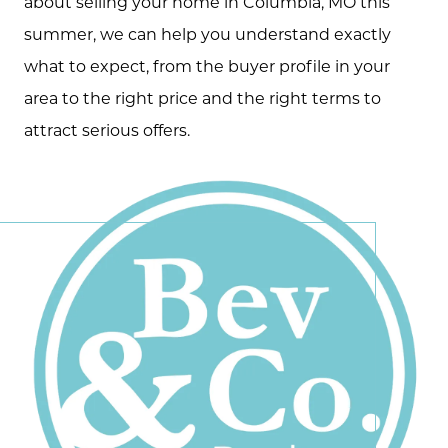
about selling your home in Columbia, MO this
summer, we can help you understand exactly
what to expect, from the buyer profile in your
area to the right price and the right terms to
attract serious offers.