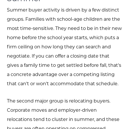
Summer buyer activity is driven by a few distinct
groups. Families with school-age children are the
most time-sensitive. They need to be in their new
home before the school year starts, which puts a
firm ceiling on how long they can search and
negotiate. If you can offer a closing date that
gives a family time to get settled before fall, that's
a concrete advantage over a competing listing
that can't or won't accommodate that schedule.
The second major group is relocating buyers.
Corporate moves and employer-driven
relocations tend to cluster in summer, and these
buyers are often operating on compressed