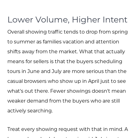
Lower Volume, Higher Intent
Overall showing traffic tends to drop from spring
to summer as families vacation and attention
shifts away from the market. What that actually
means for sellers is that the buyers scheduling
tours in June and July are more serious than the
casual browsers who show up in April just to see
what's out there. Fewer showings doesn't mean
weaker demand from the buyers who are still
actively searching.
Treat every showing request with that in mind. A