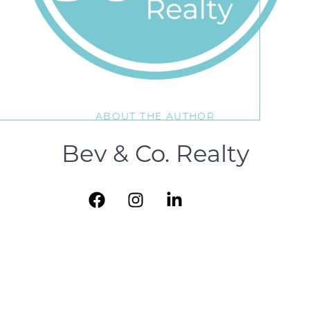
ABOUT THE AUTHOR
Bev & Co. Realty