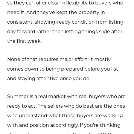
so they can offer closing flexibility to buyers who
need it. And they've kept the property in
consistent, showing-ready condition from listing
day forward rather than letting things slide after
the first week.
None of that requires major effort. It mostly
comes down to being prepared before you list
and staying attentive once you do.
Summer is a real market with real buyers who are
ready to act. The sellers who do best are the ones
who understand what those buyers are working
with and position accordingly. If you're thinking