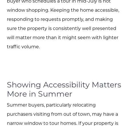
buyer who schedules a tour in mid-July is not
window shopping. Keeping the home accessible,
responding to requests promptly, and making
sure the property is consistently well presented
Meet the Team
will matter more than it might seem with lighter
traffic volume.
Client Success Stories
Schedule A Call
Showing Accessibility Matters
Read our Blog
More in Summer
Summer buyers, particularly relocating
The Selling Experience
purchasers visiting from out of town, may have a
narrow window to tour homes. If your property is