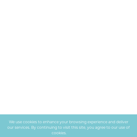
We use cookies to enhance your browsing experience and deliver
our services. By continuing to visit this site, you agree to our use of
cookies.
More info